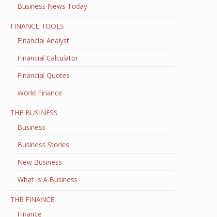
Business News Today
FINANCE TOOLS
Financial Analyst
Financial Calculator
Financial Quotes
World Finance
THE BUSINESS
Business
Business Stories
New Business
What Is A Business
THE FINANCE
Finance