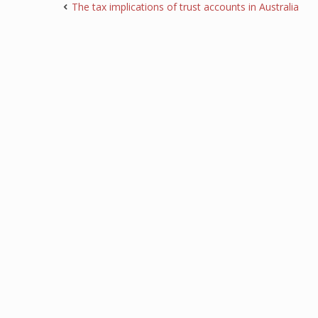
The tax implications of trust accounts in Australia