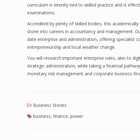
curriculum is intently tied to skilled practice and is effe
examinations.
Accredited by plenty of skilled bodies, this academically 
stone into careers in accountancy and management. Ou
date enterprise and administration, offering specialist 
entrepreneurship and local weather change.
You will research important enterprise rules, akin to dig
strategic administration, while taking a financial pathw
monetary risk management and corporate business fin
Business Stories
business
,
finance
,
power