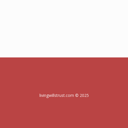
livingwillstrust.com © 2025