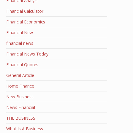
Financial Analyst
Financial Calculator
Financial Economics
Financial New
financial news
Financial News Today
Financial Quotes
General Article
Home Finance
New Business
News Financial
THE BUSINESS
What Is A Business