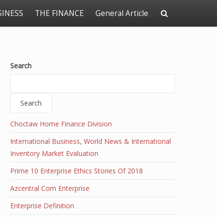
SINESS
THE FINANCE
General Article
Search
Search
Choctaw Home Finance Division
International Business, World News & International
Inventory Market Evaluation
Prime 10 Enterprise Ethics Stories Of 2018
Azcentral Com Enterprise
Enterprise Definition