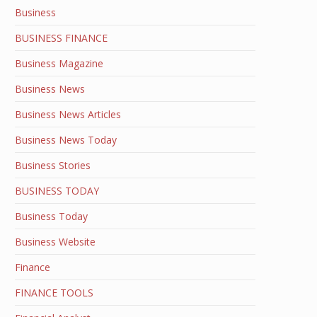
Business
BUSINESS FINANCE
Business Magazine
Business News
Business News Articles
Business News Today
Business Stories
BUSINESS TODAY
Business Today
Business Website
Finance
FINANCE TOOLS