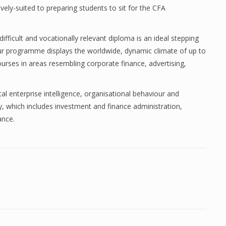
ctively-suited to preparing students to sit for the CFA
difficult and vocationally relevant diploma is an ideal stepping
r programme displays the worldwide, dynamic climate of up to
courses in areas resembling corporate finance, advertising,
ital enterprise intelligence, organisational behaviour and
ay, which includes investment and finance administration,
ance.