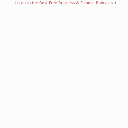
Listen to the Best Free Business & Finance Podcasts