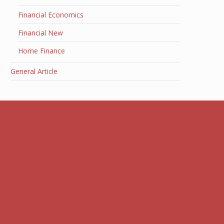
Financial Economics
Financial New
Home Finance
General Article