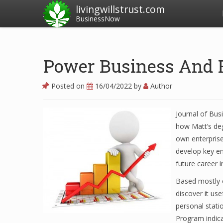
livingwillstrust.com
BusinessNow
Power Business And 
Posted on
16/04/2022
by
Author
Journal of Bus
how Matt’s deg
own enterprise
develop key em
future career 
Based mostly o
discover it use
personal stati
Program indica