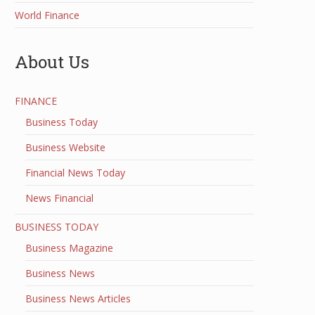
World Finance
About Us
FINANCE
Business Today
Business Website
Financial News Today
News Financial
BUSINESS TODAY
Business Magazine
Business News
Business News Articles