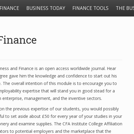
FINANCE
BUSINESS TODAY
FINANCE TOOLS
THE BU
Finance
iness and Finance is an open access worldwide journal. Hear
ree gave him the knowledge and confidence to start out his
. The overall intention of this module is to encourage you to
ployability expertise that will stand you in good stead for a
in enterprise, management, and the inventive sectors.
n the previous expertise of our students, you would possibly
ful to set aside about £50 for every year of your studies in your
onery and examine supplies. The CFA Institute College Affiliation
tors to potential employers and the marketplace that the