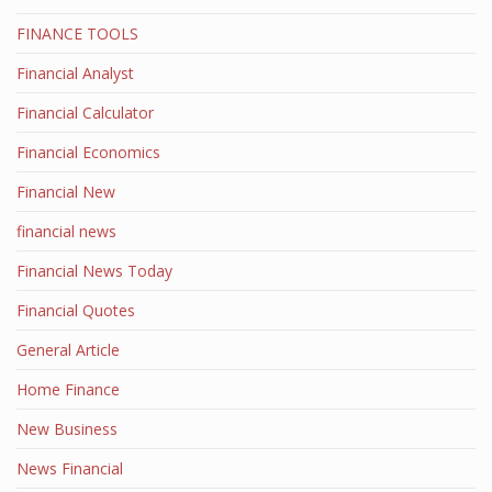
FINANCE TOOLS
Financial Analyst
Financial Calculator
Financial Economics
Financial New
financial news
Financial News Today
Financial Quotes
General Article
Home Finance
New Business
News Financial