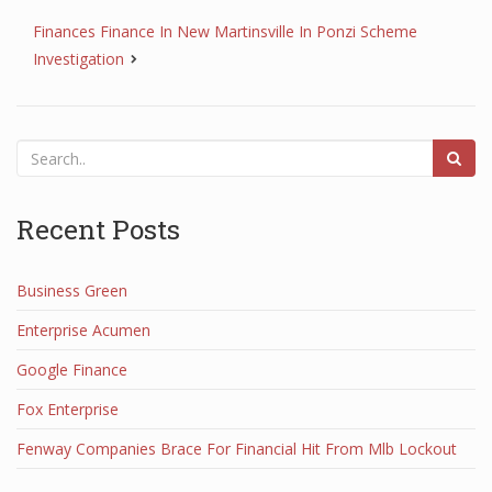
Finances Finance In New Martinsville In Ponzi Scheme
Investigation
Recent Posts
Business Green
Enterprise Acumen
Google Finance
Fox Enterprise
Fenway Companies Brace For Financial Hit From Mlb Lockout