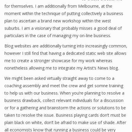
for themselves. I am additionally from Melbourne, at the
moment within the technique of putting collectively a business
plan to ascertain a brand new workshop within the west
Financial Analyst
suburbs. I am a visionary that probably misses a good deal of
Financial Calculator
particulars in the case of managing my on-line business.
Blog websites are additionally turning into increasingly common,
Financial Quotes
however I still find that having a dedicated static web site allows
World Finance
me to create a stronger showcase for my work whereas
nonetheless allowing me to integrate my Artist’s News blog.
We might been asked virtually straight away to come to a
Business
coaching assembly and meet the crew and get somne training
to help us with our business. When you’re planning to resolve a
Business Stories
business drawback, collect relevant individuals for a discussion
New Business
or for a gathering and brainstorm the actions or solutions to be
taken to resolve the issue. Business playing cards don’t must be
What Is A Business
plain black on white, don’t be afraid to make use of shade. After
all economists know that running a business could be very