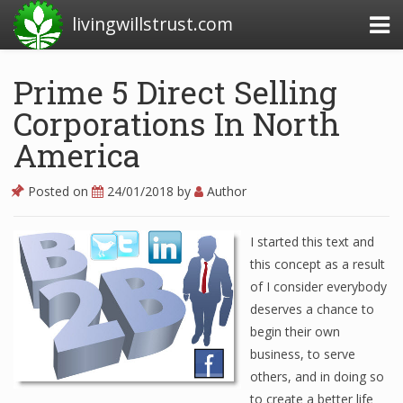
livingwillstrust.com
Prime 5 Direct Selling
Corporations In North
Business Today
America
Business Website
Financial News Today
Posted on
24/01/2018
by
Author
News Financial
I started this text and
this concept as a result
of I consider everybody
Business Magazine
deserves a chance to
Business News
begin their own
business, to serve
Business News Articles
others, and in doing so
Business News Today
to create a better life