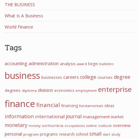
THE BUSINESS
What Is A Business
World Finance
Tags
accounting
administration
analysis
begin
award
bulletins
business
college
degree
careers
courses
businesses
enterprise
division
degrees
economics
diploma
employment
finance
financial
financing
ideas
fundamentals
information
journal
international
management
market
monetary
overview
money
northumbria
occupations
online
outlook
small
personal
programs
school
research
program
start
study