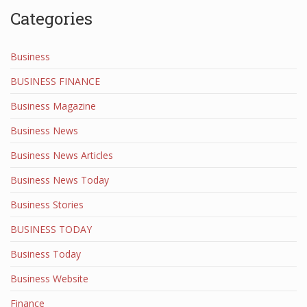
Categories
Business
BUSINESS FINANCE
Business Magazine
Business News
Business News Articles
Business News Today
Business Stories
BUSINESS TODAY
Business Today
Business Website
Finance