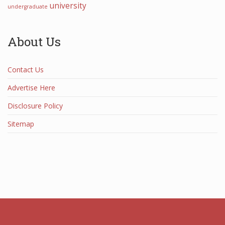
university
undergraduate
About Us
Contact Us
Advertise Here
Disclosure Policy
Sitemap