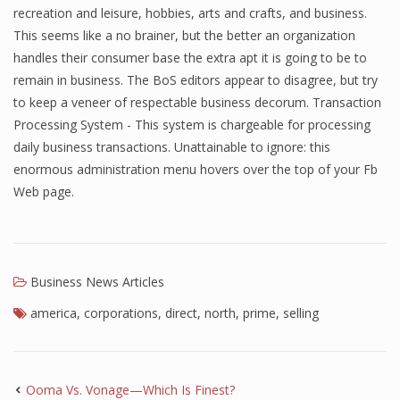
recreation and leisure, hobbies, arts and crafts, and business.
This seems like a no brainer, but the better an organization
handles their consumer base the extra apt it is going to be to
remain in business. The BoS editors appear to disagree, but try
to keep a veneer of respectable business decorum. Transaction
Processing System - This system is chargeable for processing
daily business transactions. Unattainable to ignore: this
enormous administration menu hovers over the top of your Fb
Web page.
Business News Articles
america
,
corporations
,
direct
,
north
,
prime
,
selling
Ooma Vs. Vonage—Which Is Finest?