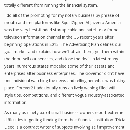
totally different from running the financial system.
Finance
I do all of the promoting for my notary business by phrase of
Financial Economics
mouth and free platforms like SquidZipper. Al Jazeera America
was the very best-funded startup cable and satellite tv for pc
Financial New
television information channel in the US recent years after
Home Finance
beginning operations in 2013. The Advertising Plan defines our
goal market and explains how we’ll attain them, get them within
the door, sell our services, and close the deal. In latest many
years, numerous states modeled some of their assets and
enterprises after business enterprises. The Governor didn’t have
one individual watching the news and telling her what was taking
place. Forever21 additionally runs an lively weblog filled with
style tips, competitions, and different vogue industry-associated
information.
As many as ninety p.c of small business owners report extreme
difficulties in getting funding from their financial institution. Tricia
Deed is a contract writer of subjects involving self improvement,