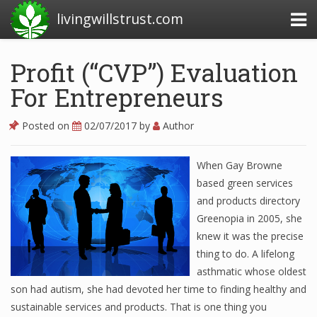
livingwillstrust.com
Profit (“CVP”) Evaluation
For Entrepreneurs
Business Today
Business Website
Posted on
02/07/2017
by
Author
Financial News Today
When Gay Browne
News Financial
based green services
and products directory
Greenopia in 2005, she
Business Magazine
knew it was the precise
thing to do. A lifelong
Business News
asthmatic whose oldest
Business News Articles
son had autism, she had devoted her time to finding healthy and
sustainable services and products. That is one thing you
Business News Today