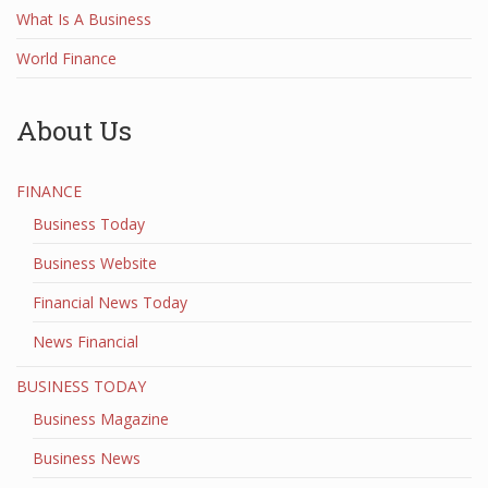
What Is A Business
World Finance
About Us
FINANCE
Business Today
Business Website
Financial News Today
News Financial
BUSINESS TODAY
Business Magazine
Business News