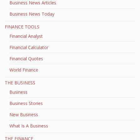
Business News Articles
Business News Today
FINANCE TOOLS
Financial Analyst
Financial Calculator
Financial Quotes
World Finance
THE BUSINESS
Business
Business Stories
New Business
What Is A Business
THE FINANCE