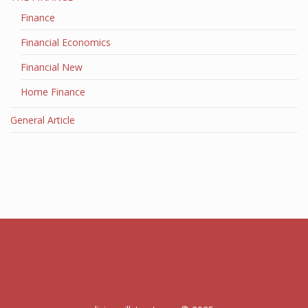
Finance
Financial Economics
Financial New
Home Finance
General Article