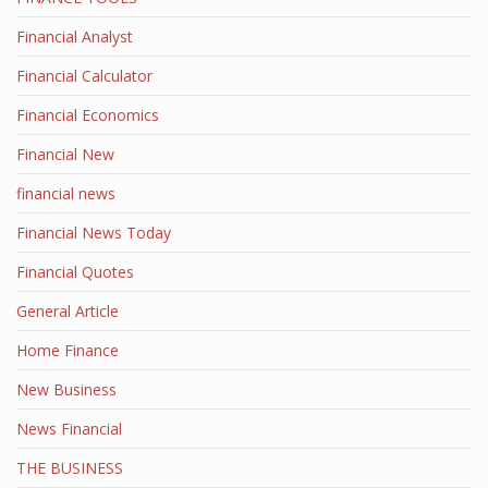
Financial Analyst
Financial Calculator
Financial Economics
Financial New
financial news
Financial News Today
Financial Quotes
General Article
Home Finance
New Business
News Financial
THE BUSINESS