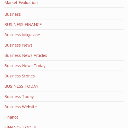
Market Evaluation
Business
BUSINESS FINANCE
Business Magazine
Business News
Business News Articles
Business News Today
Business Stories
BUSINESS TODAY
Business Today
Business Website
Finance
FINANCE TOOLS