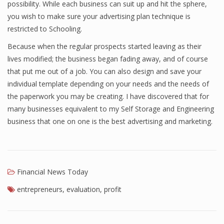
possibility. While each business can suit up and hit the sphere,
Finance
you wish to make sure your advertising plan technique is
restricted to Schooling.
Financial Economics
Because when the regular prospects started leaving as their
Financial New
lives modified; the business began fading away, and of course
that put me out of a job. You can also design and save your
Home Finance
individual template depending on your needs and the needs of
the paperwork you may be creating. I have discovered that for
many businesses equivalent to my Self Storage and Engineering
business that one on one is the best advertising and marketing.
Financial News Today
entrepreneurs
,
evaluation
,
profit