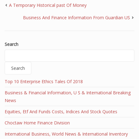
A Temporary Historical past Of Money
Business And Finance Information From Guardian US
Search
Search
Top 10 Enterprise Ethics Tales Of 2018
Business & Financial Information, U S & International Breaking
News
Equities, Etf And Funds Costs, Indices And Stock Quotes
Choctaw Home Finance Division
International Business, World News & International Inventory