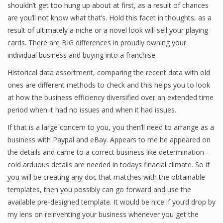
shouldn’t get too hung up about at first, as a result of chances
are you’ll not know what that’s. Hold this facet in thoughts, as a
result of ultimately a niche or a novel look will sell your playing
Financial Analyst
cards. There are BIG differences in proudly owning your
individual business and buying into a franchise.
Financial Calculator
Historical data assortment, comparing the recent data with old
Financial Quotes
ones are different methods to check and this helps you to look
at how the business efficiency diversified over an extended time
World Finance
period when it had no issues and when it had issues.
If that is a large concern to you, you then’ll need to arrange as a
Business
business with Paypal and eBay. Appears to me he appeared on
the details and came to a correct business like determination -
Business Stories
cold arduous details are needed in todays finacial climate. So if
you will be creating any doc that matches with the obtainable
New Business
templates, then you possibly can go forward and use the
What Is A Business
available pre-designed template. It would be nice if you’d drop by
my lens on reinventing your business whenever you get the