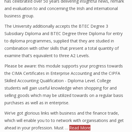
has celebrated over 50 years delivering insightful news, remark
and evaluation to and concerning the Irish and international
business group.
The University additionally accepts the BTEC Degree 3
Subsidiary Diploma and BTEC Degree three Diploma for entry
to diploma programmes, supplied that they are studied in
combination with other skills that present a total quantity of
examine that’s equivalent to three A2 Levels.
Please be aware: this module supports your progress towards
the CIMA Certificates in Enterprise Accounting and the CIPFA
Skilled Accounting Qualification - Diploma Level. College
students will gain useful knowledge when shopping for and
selling goods which may be utilized towards on a regular basis
purchases as well as in enterprise.
We’ve got glorious links with business and the finance trade,
which will enable you to to network with organisations and get
ahead in your profession. Must …
Read More