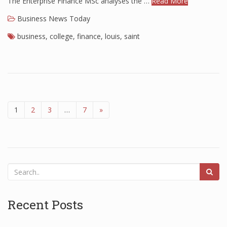
The Enterprise Finance MSc analyses the …
Read More
Business News Today
business
,
college
,
finance
,
louis
,
saint
1
2
3
…
7
»
Recent Posts