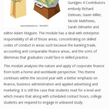
Gurdgiev 4 Contributors
embody Richard
Delevan, Gavin Miller,
Financial Analyst
Nicole Matthews,
Sarah Gilmartin and
Financial Calculator
editor Adam Maguire. The module has a deal with enterprise
Financial Quotes
responsibility of all of those areas, concentrating on skilled
codes of conduct in areas such because the banking trade,
World Finance
accounting and comparable finance areas, and the sorts of
dilemmas that graduates could face in skilled practice.
This module analyses the nature and apply of corporate finance
Business
from both a home and worldwide perspective. This theme
Business Stories
continues within the second year with a better emphasis on
ﬁnance, business administration and applied advertising and
New Business
marketing. It is still the case that students read for a level and
which means that along with scheduled contact hours, college
What Is A Business
students are required to engage in unbiased study.