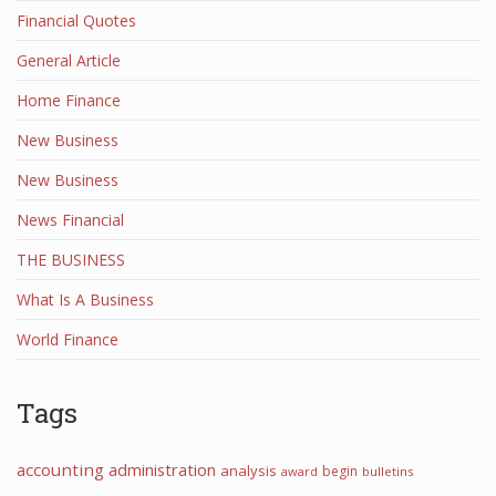
Financial Quotes
General Article
Home Finance
New Business
New Business
News Financial
THE BUSINESS
What Is A Business
World Finance
Tags
accounting
administration
analysis
begin
award
bulletins