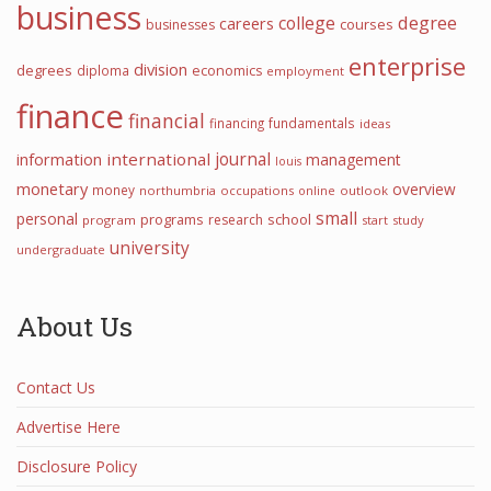
business
college
degree
careers
courses
businesses
enterprise
division
degrees
diploma
economics
employment
finance
financial
financing
fundamentals
ideas
journal
information
international
management
louis
monetary
overview
money
northumbria
occupations
online
outlook
small
personal
programs
school
research
program
start
study
university
undergraduate
About Us
Contact Us
Advertise Here
Disclosure Policy