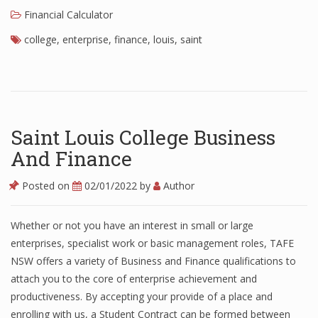
Financial Calculator
college
,
enterprise
,
finance
,
louis
,
saint
Saint Louis College Business
And Finance
Posted on
02/01/2022
by
Author
Whether or not you have an interest in small or large
enterprises, specialist work or basic management roles, TAFE
NSW offers a variety of Business and Finance qualifications to
attach you to the core of enterprise achievement and
productiveness. By accepting your provide of a place and
enrolling with us, a Student Contract can be formed between