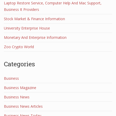
Laptop Restore Service, Computer Help And Mac Support,
Business It Providers
Stock Market & Finance Information
University Enterprise House
Monetary And Enterprise Information
Zoo Crypto World
Categories
Business
Business Magazine
Business News
Business News Articles
Business News Today