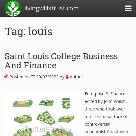
livingwillstrust.com
Tag: louis
Business Today
Business Website
Saint Louis College Business
Financial News Today
And Finance
News Financial
Posted on
20/03/2022
by
Author
Enterprise & Finance is
Business Magazine
edited by John Walsh,
three who took over
Business News
after the departure of
Business News Articles
controversial
economist Constantin
Business News Today