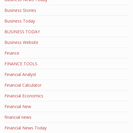
Business Stories
Business Today
BUSINESS TODAY
Business Website
Finance
FINANCE TOOLS
Financial Analyst
Financial Calculator
Financial Economics
Financial New
financial news
Financial News Today