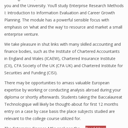
you and the University. You’ll study Enterprise Research Methods
I: Introduction to Information Evaluation and Career Growth
Planning. The module has a powerful sensible focus with
emphasis on ‘what and the way’ to resource and market a small
enterprise venture.
We take pleasure in shut links with many skilled accounting and
finance bodies, such as the Institute of Chartered Accountants
in England and Wales (ICAEW), Chartered Insurance Institute
(CII), CFA Society of the UK (CFA UK) and Chartered Institute for
Securities and Funding (CISI).
There may be opportunities to amass valuable European
expertise by working or conducting analysis abroad during your
diploma or shortly afterwards. Students taking the Baccalaureat
Technologique will likely be thought-about for first 12 months
entry on a case by case basis the place subjects studied are
relevant to the college course utilized for.