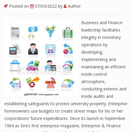
Posted on
07/03/2022
by
Author
Business and Finance
leadership facilitates
integrity in monetary
operations by
developing,
Implementing and
maintaining an efficient
inside control
atmosphere,
conducting exterior and
inside audits and
establishing safeguards to protect university property. Enterprise
homeowners use budgets to create street maps for his or her
corporations’ future expenditures. Since its launch in September
1964 as Eire’s first enterprise magazine, Enterprise & Finance