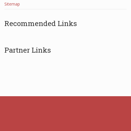
Sitemap
Recommended Links
Partner Links