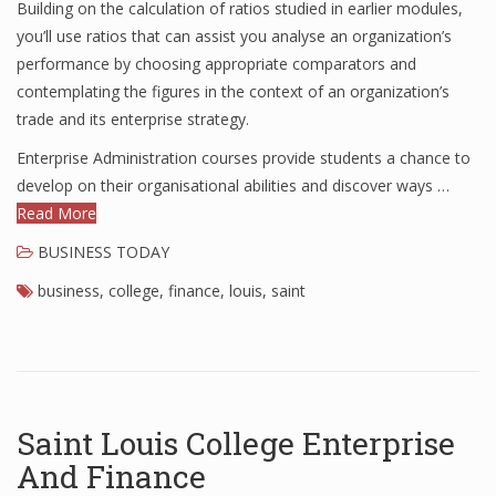
Building on the calculation of ratios studied in earlier modules,
Finance
you’ll use ratios that can assist you analyse an organization’s
performance by choosing appropriate comparators and
Financial Economics
contemplating the figures in the context of an organization’s
trade and its enterprise strategy.
Financial New
Enterprise Administration courses provide students a chance to
Home Finance
develop on their organisational abilities and discover ways …
Read More
BUSINESS TODAY
business
,
college
,
finance
,
louis
,
saint
Saint Louis College Enterprise
And Finance