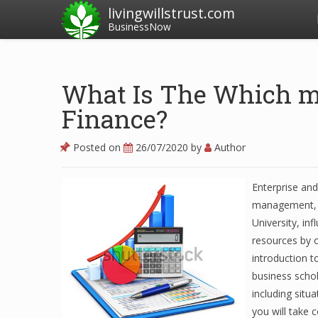
livingwillstrust.com
BusinessNow
What Is The Which m
Finance?
Posted on
26/07/2020
by
Author
Enterprise and
management, co
University, in
resources by o
introduction t
business schola
including situ
you will take 