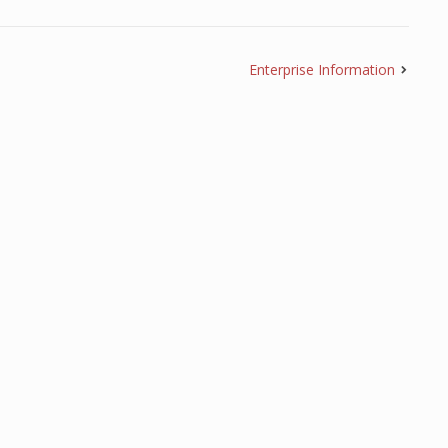
Enterprise Information