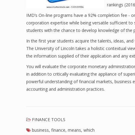
rankings (2016
IMD’s On-line programs have a 92% completion fee - on-
corporation expertise while being versatile sufficient to
students with the chance to develop knowledge of the po
In the first year students acquire the talents, ideas, and
The University of Lincoln takes a holistic contextual view
the information supplied of their application and any extr
You will evaluate the corporate monetary administration
in addition to critically evaluating the appliance of sup
powerful understanding of financial markets, business e
accounting and administration practices.
FINANCE TOOLS
business
,
finance
,
means
,
which