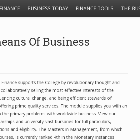
FINANCE
BUSINESS TODAY
FINANCE TOOLS
THE BU
eans Of Business
 Finance supports the College by revolutionary thought and
llaboratively selling the most effective interests of the
fluencing cultural change, and being efficient stewards of
ffering prime quality services. The module supplies you with an
o the primary problems with worldwide business. View our
rships and university-vast bursaries for full particulars,
ations and eligibility. The Masters in Management, from which
courses, is currently ranked 4th in the Monetary Instances