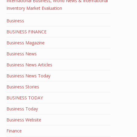
International Business, World News & International
Inventory Market Evaluation
Business
BUSINESS FINANCE
Business Magazine
Business News
Business News Articles
Business News Today
Business Stories
BUSINESS TODAY
Business Today
Business Website
Finance