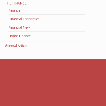
THE FINANCE
Finance
Financial Economics
Financial New
Home Finance
General Article