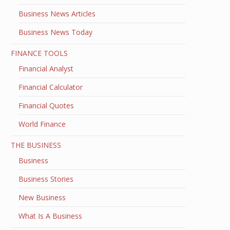
Business News Articles
Business News Today
FINANCE TOOLS
Financial Analyst
Financial Calculator
Financial Quotes
World Finance
THE BUSINESS
Business
Business Stories
New Business
What Is A Business