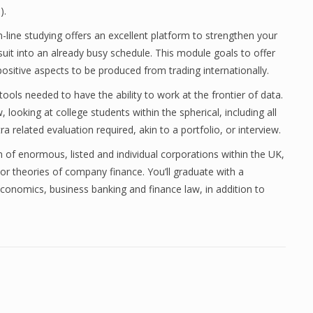
).
line studying offers an excellent platform to strengthen your
 suit into an already busy schedule. This module goals to offer
sitive aspects to be produced from trading internationally.
 tools needed to have the ability to work at the frontier of data.
, looking at college students within the spherical, including all
a related evaluation required, akin to a portfolio, or interview.
 of enormous, listed and individual corporations within the UK,
erior theories of company finance. You’ll graduate with a
conomics, business banking and finance law, in addition to