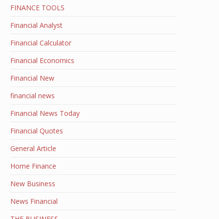
FINANCE TOOLS
Financial Analyst
Financial Calculator
Financial Economics
Financial New
financial news
Financial News Today
Financial Quotes
General Article
Home Finance
New Business
News Financial
THE BUSINESS