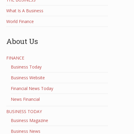
What Is A Business
World Finance
About Us
FINANCE
Business Today
Business Website
Financial News Today
News Financial
BUSINESS TODAY
Business Magazine
Business News