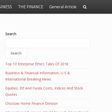
SINESS
THE FINANCE
General Article
Search
Search
Top 10 Enterprise Ethics Tales Of 2018
Business & Financial Information, U S &
International Breaking News
Equities, Etf And Funds Costs, Indices And Stock
Quotes
Choctaw Home Finance Division