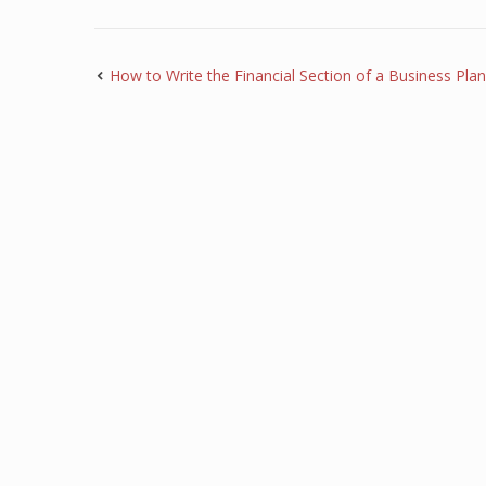
How to Write the Financial Section of a Business Plan