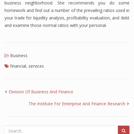
business neighborhood. She recommends you do some
homework and find out a number of the prevailing ratios used in
your trade for liquidity analysis, profitability evaluation, and debt
and examine those normal ratios with your personal.
Business
financial
,
services
Division Of Business And Finance
The Institute For Enterprise And Finance Research