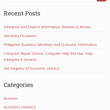
Recent Posts
Enterprise And Finance Information, Reviews & Movies
Monetary Occasions
Philippines Business, Monetary And Economic Information
Computer Repair Service, Computer Help And Mac Help,
Enterprise It Services
360 Degrees Of Economic Literacy
Categories
Business
BUSINESS FINANCE