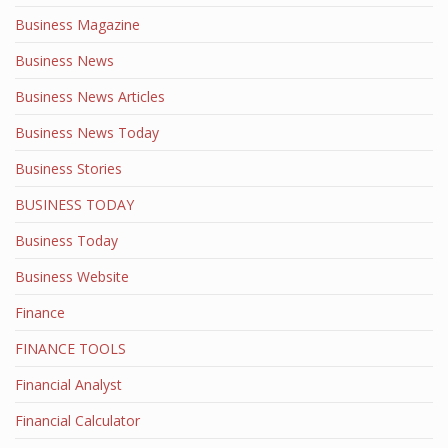
Business Magazine
Business News
Business News Articles
Business News Today
Business Stories
BUSINESS TODAY
Business Today
Business Website
Finance
FINANCE TOOLS
Financial Analyst
Financial Calculator