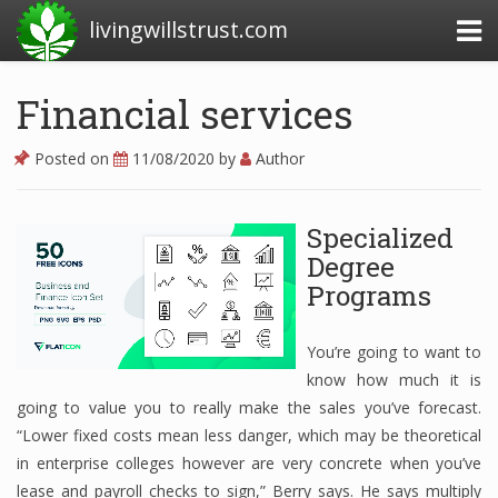
livingwillstrust.com
Financial services
Business Today
Posted on
11/08/2020
by
Author
Business Website
Financial News Today
Specialized
Degree
News Financial
Programs
You’re going to want to
Business Magazine
know how much it is
Business News
going to value you to really make the sales you’ve forecast.
“Lower fixed costs mean less danger, which may be theoretical
Business News Articles
in enterprise colleges however are very concrete when you’ve
lease and payroll checks to sign,” Berry says. He says multiply
Business News Today