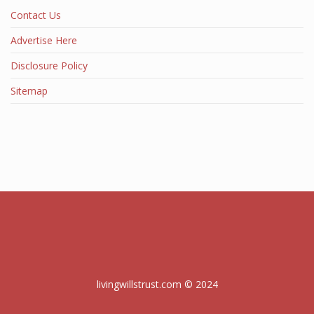
Contact Us
Advertise Here
Disclosure Policy
Sitemap
livingwillstrust.com © 2024