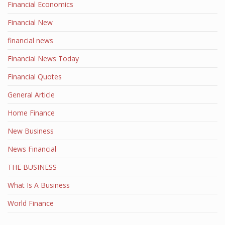
Financial Economics
Financial New
financial news
Financial News Today
Financial Quotes
General Article
Home Finance
New Business
News Financial
THE BUSINESS
What Is A Business
World Finance