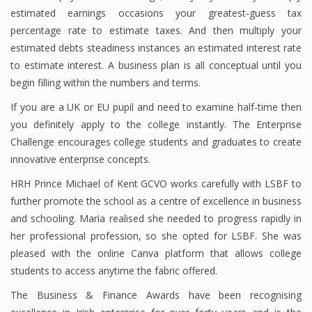
estimated earnings occasions your greatest-guess tax
percentage rate to estimate taxes. And then multiply your
estimated debts steadiness instances an estimated interest rate
Financial Analyst
to estimate interest. A business plan is all conceptual until you
Financial Calculator
begin filling within the numbers and terms.
If you are a UK or EU pupil and need to examine half-time then
Financial Quotes
you definitely apply to the college instantly. The Enterprise
World Finance
Challenge encourages college students and graduates to create
innovative enterprise concepts.
HRH Prince Michael of Kent GCVO works carefully with LSBF to
Business
further promote the school as a centre of excellence in business
and schooling. Maria realised she needed to progress rapidly in
Business Stories
her professional profession, so she opted for LSBF. She was
New Business
pleased with the online Canva platform that allows college
students to access anytime the fabric offered.
What Is A Business
The Business & Finance Awards have been recognising