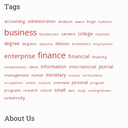
Tags
accounting
administration
analysis
begin
award
bulletins
business
college
careers
courses
businesses
degree
division
degrees
economics
diploma
employment
finance
enterprise
financial
financing
information
international
journal
ideas
fundamentals
monetary
management
market
money
northumbria
personal
overview
occupations
online
outlook
program
small
programs
school
research
start
study
undergraduate
university
About Us