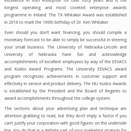
excellence in Irish enterprise for over forty years and is the
longest operating and most coveted enterprise awards
Finance
programme in Ireland. The TK Whitaker Award was established
Financial Economics
in 2016 to mark the 100th birthday of Dr. Ken Whitaker.
Financial New
Even should you don’t want financing, you should compile a
monetary forecast to be able to simply be successful in steering
Home Finance
your small business. The University of Nebraska-Lincoln and
University of Nebraska have fun and acknowledge
accomplishments of excellent employees by way of the EEVACS
and Kudos Award Programs. The University EEVACS award
program recognizes achievements in customer support and
effectivity in service and product delivery. The NU Kudos Awards
is established by the President and the Board of Regents to
award accomplishments throughout the college system.
The sections about your advertising plan and technique are
attention-grabbing to read, but they don’t imply a factor if you
can’t justify your corporation with good figures on the underside
line. You do that in a definite part of your marketing strategy for