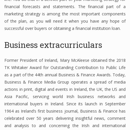
financial forecasts and statements. The financial part of a
marketing strategy is among the most important components
of the plan, as you will need it when you have any hope of
successful over buyers or obtaining a financial institution loan.
Business extracurriculars
Former President of Ireland, Mary McAleese obtained the 2018
TK Whitaker Award for Outstanding Contribution to Public Life
as a part of the 44th annual Business & Finance Awards. Today,
Business & Finance Media Group operates a spread of media
actions in print, digital and events in Ireland, the UK, the US and
Asia Pacific, servicing world Irish business networks and
international buyers in Ireland. Since its launch in September
1964 as Ireland’s first business journal, Business & Finance has
celebrated over 50 years delivering insightful news, comment
and analysis to and concerning the Irish and international