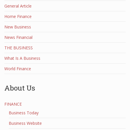
General Article
Home Finance
New Business
News Financial
THE BUSINESS
What Is A Business
World Finance
About Us
FINANCE
Business Today
Business Website