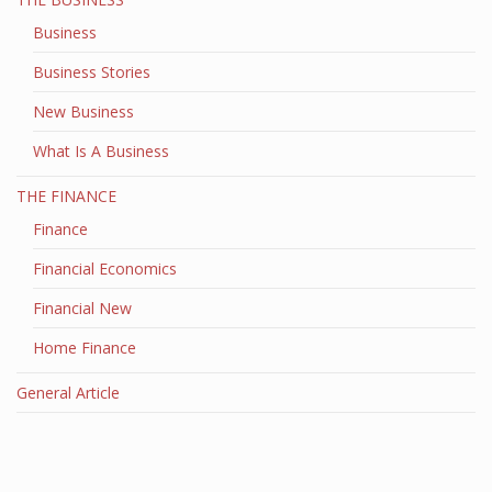
Business
Business Stories
New Business
What Is A Business
THE FINANCE
Finance
Financial Economics
Financial New
Home Finance
General Article