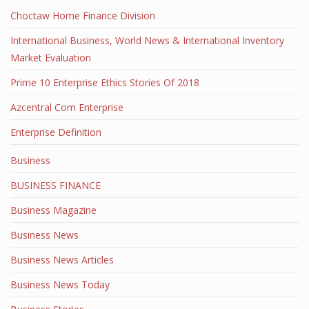
Choctaw Home Finance Division
International Business, World News & International Inventory
Market Evaluation
Prime 10 Enterprise Ethics Stories Of 2018
Azcentral Com Enterprise
Enterprise Definition
Business
BUSINESS FINANCE
Business Magazine
Business News
Business News Articles
Business News Today