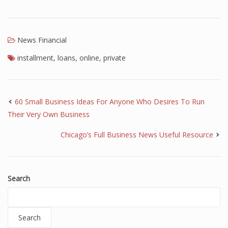
News Financial
installment
,
loans
,
online
,
private
60 Small Business Ideas For Anyone Who Desires To Run
Their Very Own Business
Chicago’s Full Business News Useful Resource
Search
Search