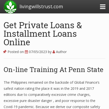
livingwillstrust.com
Get Private Loans &
Installment Loans
Business Today
Online
Business Website
Financial News Today
Posted on
07/05/2023
by
Author
News Financial
On-line Training At Penn State
Business Magazine
The Philippines remained on the backside of Global Finance’s
safest nation rating the place it was in the 2019 and 2017
Business News
editions due to comparatively excessive crime charges,
Business News Articles
excessive pure disaster danger , and poor response to the
Covid-19 pandemic. Because we derive our composite safety
Business News Today