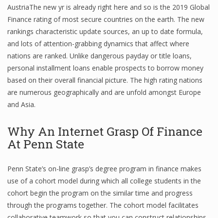
AustriaThe new yr is already right here and so is the 2019 Global
Finance rating of most secure countries on the earth. The new
rankings characteristic update sources, an up to date formula,
and lots of attention-grabbing dynamics that affect where
nations are ranked. Unlike dangerous payday or title loans,
personal installment loans enable prospects to borrow money
based on their overall financial picture. The high rating nations
are numerous geographically and are unfold amongst Europe
and Asia.
Why An Internet Grasp Of Finance
At Penn State
Penn State’s on-line grasp’s degree program in finance makes
use of a cohort model during which all college students in the
cohort begin the program on the similar time and progress
through the programs together. The cohort model facilitates
collaborative teamwork so that you can construct relationships