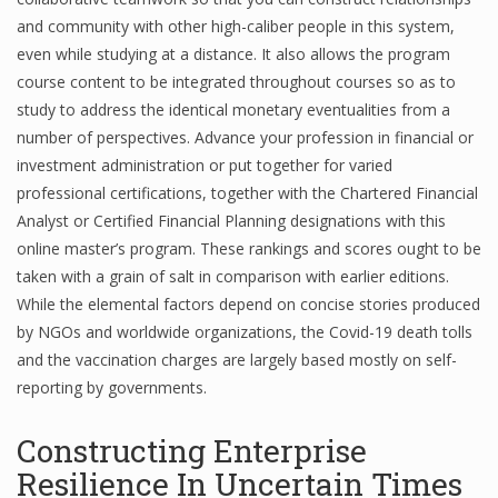
and community with other high-caliber people in this system,
even while studying at a distance. It also allows the program
course content to be integrated throughout courses so as to
study to address the identical monetary eventualities from a
number of perspectives. Advance your profession in financial or
investment administration or put together for varied
professional certifications, together with the Chartered Financial
Analyst or Certified Financial Planning designations with this
online master’s program. These rankings and scores ought to be
taken with a grain of salt in comparison with earlier editions.
While the elemental factors depend on concise stories produced
by NGOs and worldwide organizations, the Covid-19 death tolls
and the vaccination charges are largely based mostly on self-
reporting by governments.
Constructing Enterprise
Resilience In Uncertain Times