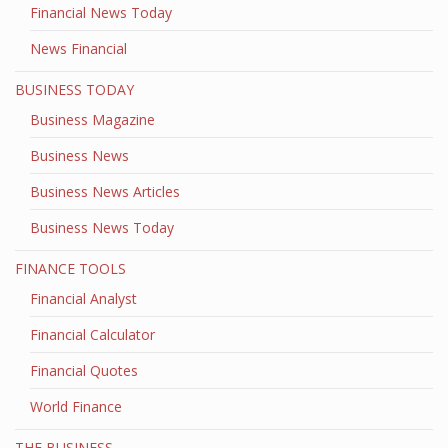
Financial News Today
News Financial
BUSINESS TODAY
Business Magazine
Business News
Business News Articles
Business News Today
FINANCE TOOLS
Financial Analyst
Financial Calculator
Financial Quotes
World Finance
THE BUSINESS