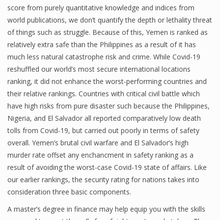
score from purely quantitative knowledge and indices from
world publications, we don’t quantify the depth or lethality threat
of things such as struggle. Because of this, Yemen is ranked as
Financial Analyst
relatively extra safe than the Philippines as a result of it has
much less natural catastrophe risk and crime. While Covid-19
Financial Calculator
reshuffled our world’s most secure international locations
Financial Quotes
ranking, it did not enhance the worst-performing countries and
their relative rankings. Countries with critical civil battle which
World Finance
have high risks from pure disaster such because the Philippines,
Nigeria, and El Salvador all reported comparatively low death
tolls from Covid-19, but carried out poorly in terms of safety
Business
overall. Yemen’s brutal civil warfare and El Salvador’s high
murder rate offset any enchancment in safety ranking as a
Business Stories
result of avoiding the worst-case Covid-19 state of affairs. Like
New Business
our earlier rankings, the security rating for nations takes into
consideration three basic components.
What Is A Business
A master’s degree in finance may help equip you with the skills