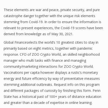
These elements are war and peace, private security, and pure
catastrophe danger together with the unique risk elements
stemming from Covid-19. In order to ensure the information is
relevant to present experiences, the Covid-19 scores have been
derived from knowledge as of May 30, 2021.
Global Financeselects the world’s 10 greatest cities to stay in
primarily based on eight metrics, together with pandemic
response. CFO of ZOO Crypto World, an skilled neighborhood
manager who multi tasks with finance and managing
community/marketing interactions for ZOO Crypto World.
Vaccinations per capita however displays a rustic’s monetary
energy and future efficiency by way of preventative measures
stemming additional outbreaks. Request info on this program
and different packages of curiosity by finishing this form. Penn
State has a historical past of 100+ years of distance education
and greater than a decade of expertise in online learning.