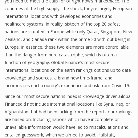
you need to meet the calls for of right now’s marketplace. The
countries at the high supply little shock; they’re largely European
Finance
international locations with developed economies and
Financial Economics
healthcare systems. In reality, sixteen of the top 20 safest
nations are situated in Europe while only Qatar, Singapore, New
Financial New
Zealand, and Canada rank within the prime 20 with out being in
Home Finance
Europe. In essence, these two elements are more controllable
than the danger from pure catastrophe, which is often a
function of geography. Global Finance’s most secure
international locations on the earth rankings options up to date
knowledge and sources, a brand new time-frame, and
incorporates each country’s experience and risk from Covid-19.
Since our most secure nations index is knowledge-driven,Global
Financedid not include international locations like Syria, Iraq, or
Afghanistan that had been lacking from the reports our rankings
are based on. Including nations which have incomplete or
unavailable information would have led to miscalculations and
entailed guesswork, which we aimed to avoid. Hallstatt,