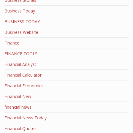
Business Stories
Business Today
BUSINESS TODAY
Business Website
Finance
FINANCE TOOLS
Financial Analyst
Financial Calculator
Financial Economics
Financial New
financial news
Financial News Today
Financial Quotes