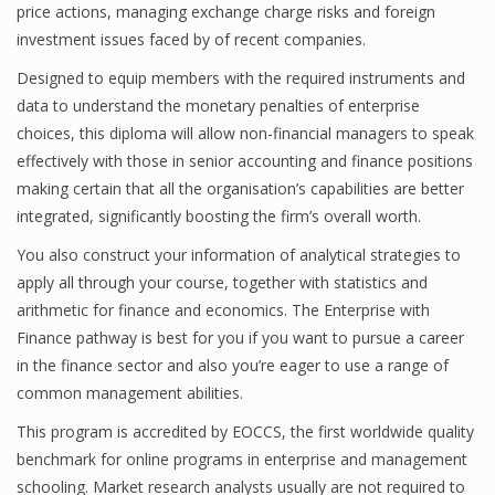
price actions, managing exchange charge risks and foreign
investment issues faced by of recent companies.
Designed to equip members with the required instruments and
Financial Analyst
data to understand the monetary penalties of enterprise
Financial Calculator
choices, this diploma will allow non-financial managers to speak
effectively with those in senior accounting and finance positions
Financial Quotes
making certain that all the organisation’s capabilities are better
integrated, significantly boosting the firm’s overall worth.
World Finance
You also construct your information of analytical strategies to
apply all through your course, together with statistics and
Business
arithmetic for finance and economics. The Enterprise with
Finance pathway is best for you if you want to pursue a career
Business Stories
in the finance sector and also you’re eager to use a range of
common management abilities.
New Business
This program is accredited by EOCCS, the first worldwide quality
What Is A Business
benchmark for online programs in enterprise and management
schooling. Market research analysts usually are not required to