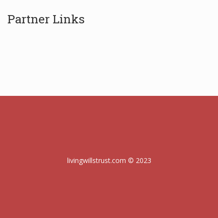
Partner Links
livingwillstrust.com © 2023