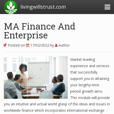
livingwillstrust.com
MA Finance And
Enterprise
Business Today
Business Website
Posted on
17/02/2022
by
Author
Financial News Today
Market-leading
News Financial
experience and services
that successfully
support you in attaining
Business Magazine
your lengthy-time
period growth aims.
Business News
This module will provide
Business News Articles
you an intuitive and actual world grasp of the ideas and issues in
worldwide finance which incorporates international exchange
Business News Today