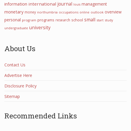
journal
information
international
management
louis
monetary
overview
money
northumbria
occupations
online
outlook
small
personal
programs
school
research
program
start
study
university
undergraduate
About Us
Contact Us
Advertise Here
Disclosure Policy
Sitemap
Recommended Links