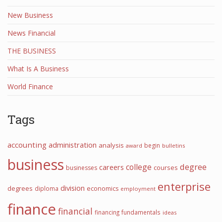
New Business
News Financial
THE BUSINESS
What Is A Business
World Finance
Tags
accounting
administration
analysis
begin
award
bulletins
business
college
degree
careers
courses
businesses
enterprise
division
degrees
diploma
economics
employment
finance
financial
financing
fundamentals
ideas