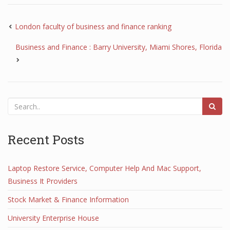
London faculty of business and finance ranking
Business and Finance : Barry University, Miami Shores, Florida
Recent Posts
Laptop Restore Service, Computer Help And Mac Support,
Business It Providers
Stock Market & Finance Information
University Enterprise House