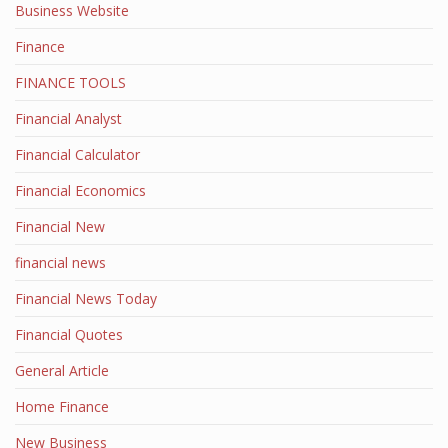
Business Website
Finance
FINANCE TOOLS
Financial Analyst
Financial Calculator
Financial Economics
Financial New
financial news
Financial News Today
Financial Quotes
General Article
Home Finance
New Business