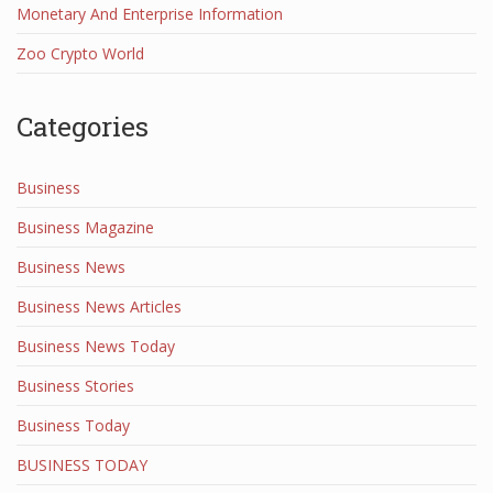
Monetary And Enterprise Information
Zoo Crypto World
Categories
Business
Business Magazine
Business News
Business News Articles
Business News Today
Business Stories
Business Today
BUSINESS TODAY