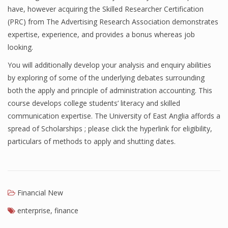
have, however acquiring the Skilled Researcher Certification
Finance
(PRC) from The Advertising Research Association demonstrates
expertise, experience, and provides a bonus whereas job
Financial Economics
looking.
Financial New
You will additionally develop your analysis and enquiry abilities
Home Finance
by exploring of some of the underlying debates surrounding
both the apply and principle of administration accounting. This
course develops college students’ literacy and skilled
communication expertise. The University of East Anglia affords a
spread of Scholarships ; please click the hyperlink for eligibility,
particulars of methods to apply and shutting dates.
Financial New
enterprise
,
finance