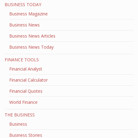
BUSINESS TODAY
Business Magazine
Business News
Business News Articles
Business News Today
FINANCE TOOLS
Financial Analyst
Financial Calculator
Financial Quotes
World Finance
THE BUSINESS
Business
Business Stories