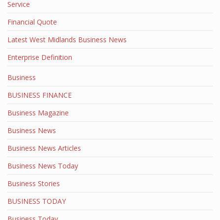
Service
Financial Quote
Latest West Midlands Business News
Enterprise Definition
Business
BUSINESS FINANCE
Business Magazine
Business News
Business News Articles
Business News Today
Business Stories
BUSINESS TODAY
Business Today