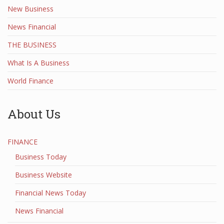
New Business
News Financial
THE BUSINESS
What Is A Business
World Finance
About Us
FINANCE
Business Today
Business Website
Financial News Today
News Financial