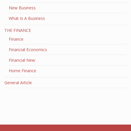
New Business
What Is A Business
THE FINANCE
Finance
Financial Economics
Financial New
Home Finance
General Article