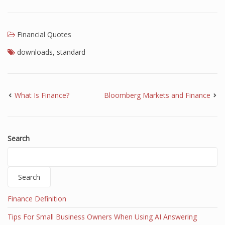
Finance
Financial Economics
Financial Quotes
downloads
,
standard
Financial New
Home Finance
What Is Finance?
Bloomberg Markets and Finance
Search
Search
Finance Definition
Tips For Small Business Owners When Using AI Answering