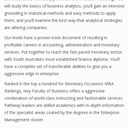
will study the basics of business analytics, you’ll gain an intensive
grounding in statistical methods and easy methods to apply
them, and you’ll examine the best way that analytical strategies
Financial Analyst
are altering companies.
Financial Calculator
Our levels have a proven track document of resulting in
profitable careers in accounting, administration and monetary
Financial Quotes
services. Put together to reach the fast-paced monetary sector
World Finance
with South Australia’s most established finance diploma. You’ll
have a complete set of transferable abilities to give you a
aggressive edge in enterprise.
Business
Ranked in the top a hundred for Monetary Occasions MBA
Rankings, Ivey Faculty of Business offers a aggressive
Business Stories
combination of world-class instructing and fashionable services.
New Business
Pathway leaders are skilled academics with in-depth information
of the specialist areas coated by the degrees in the Enterprise
What Is A Business
Management cluster.