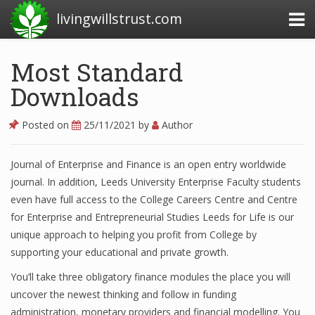
livingwillstrust.com
Most Standard
Downloads
Business Today
Business Website
Posted on
25/11/2021
by
Author
Financial News Today
Journal of Enterprise and Finance is an open entry worldwide
News Financial
journal. In addition, Leeds University Enterprise Faculty students
even have full access to the College Careers Centre and Centre
for Enterprise and Entrepreneurial Studies Leeds for Life is our
Business Magazine
unique approach to helping you profit from College by
supporting your educational and private growth.
Business News
You’ll take three obligatory finance modules the place you will
Business News Articles
uncover the newest thinking and follow in funding
administration, monetary providers and financial modelling. You
Business News Today