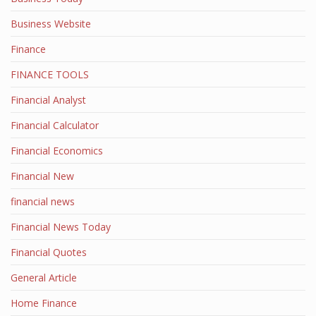
Business Website
Finance
FINANCE TOOLS
Financial Analyst
Financial Calculator
Financial Economics
Financial New
financial news
Financial News Today
Financial Quotes
General Article
Home Finance