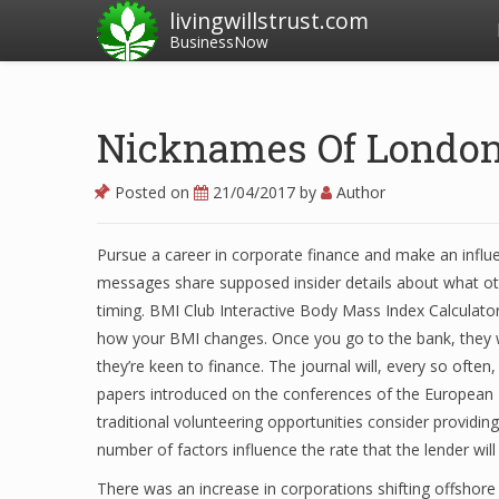
livingwillstrust.com
BusinessNow
Nicknames Of London
Posted on
21/04/2017
by
Author
Pursue a career in corporate finance and make an influ
messages share supposed insider details about what o
timing. BMI Club Interactive Body Mass Index Calculator
how your BMI changes. Once you go to the bank, they w
they’re keen to finance. The journal will, every so often,
papers introduced on the conferences of the European Fi
traditional volunteering opportunities consider providin
number of factors influence the rate that the lender wil
There was an increase in corporations shifting offshor