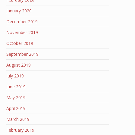
January 2020
December 2019
November 2019
October 2019
September 2019
August 2019
July 2019
June 2019
May 2019
April 2019
March 2019
February 2019