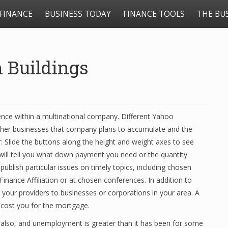
FINANCE
BUSINESS TODAY
FINANCE TOOLS
THE BU
 Buildings
ence within a multinational company. Different Yahoo
ther businesses that company plans to accumulate and the
: Slide the buttons along the height and weight axes to see
ill tell you what down payment you need or the quantity
 publish particular issues on timely topics, including chosen
nance Affiliation or at chosen conferences. In addition to
g your providers to businesses or corporations in your area. A
l cost you for the mortgage.
e also, and unemployment is greater than it has been for some