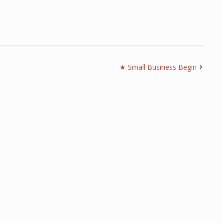
★ Small Business Begin