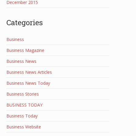
December 2015
Categories
Business
Business Magazine
Business News
Business News Articles
Business News Today
Business Stories
BUSINESS TODAY
Business Today
Business Website