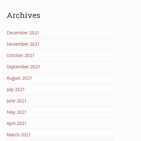
Archives
December 2021
November 2021
October 2021
September 2021
August 2021
July 2021
June 2021
May 2021
April 2021
March 2021