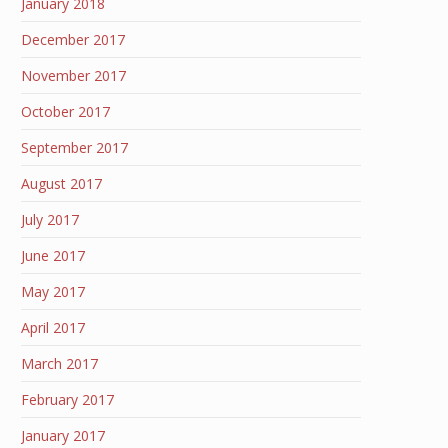
January 2018
December 2017
November 2017
October 2017
September 2017
August 2017
July 2017
June 2017
May 2017
April 2017
March 2017
February 2017
January 2017