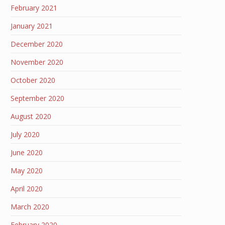
February 2021
January 2021
December 2020
November 2020
October 2020
September 2020
August 2020
July 2020
June 2020
May 2020
April 2020
March 2020
February 2020