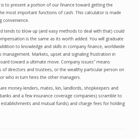
is to present a portion of our finance toward getting the
e most important functions of cash. This calculator is made
ng convenience.
d tends to blow up (and easy methods to deal with that) could
 compensation is the same as its worth added. You will graduate
 addition to knowledge and skills in company finance, worldwide
io management. Markets, upset and signaling frustration in
 board toward a ultimate move. Company issues” means
 of directors and trustees, or the wealthy particular person on
or who in turn hires the other managers.
e are money-lenders, mates, kin, landlords, shopkeepers and
g banks and a few insurance coverage companies) scramble to
o establishments and mutual funds) and charge fees for holding