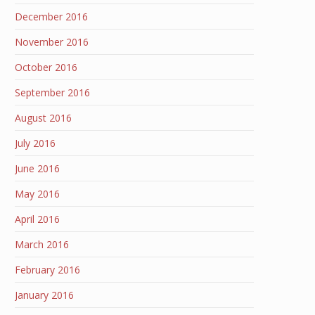
December 2016
November 2016
October 2016
September 2016
August 2016
July 2016
June 2016
May 2016
April 2016
March 2016
February 2016
January 2016