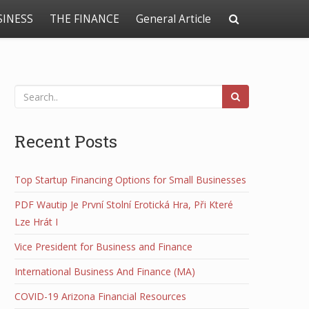
SINESS
THE FINANCE
General Article
Recent Posts
Top Startup Financing Options for Small Businesses
PDF Wautip Je První Stolní Erotická Hra, Při Které
Lze Hrát I
Vice President for Business and Finance
International Business And Finance (MA)
COVID-19 Arizona Financial Resources