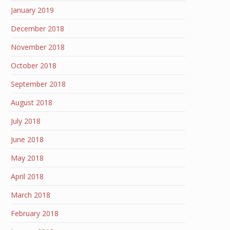
January 2019
December 2018
November 2018
October 2018
September 2018
August 2018
July 2018
June 2018
May 2018
April 2018
March 2018
February 2018