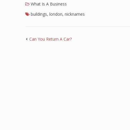
What Is A Business
buildings
,
london
,
nicknames
Can You Return A Car?