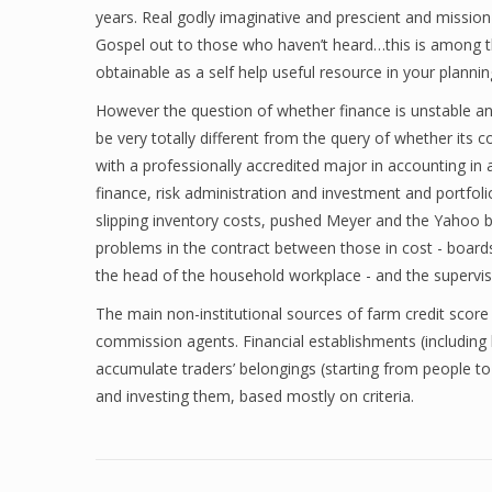
years. Real godly imaginative and prescient and mission 
Gospel out to those who haven’t heard…this is among th
obtainable as a self help useful resource in your planni
However the question of whether finance is unstable an
be very totally different from the query of whether its
with a professionally accredited major in accounting in
finance, risk administration and investment and portfol
slipping inventory costs, pushed Meyer and the Yahoo
problems in the contract between those in cost - boards
the head of the household workplace - and the supervis
The main non-institutional sources of farm credit scor
commission agents. Financial establishments (includin
accumulate traders’ belongings (starting from people t
and investing them, based mostly on criteria.