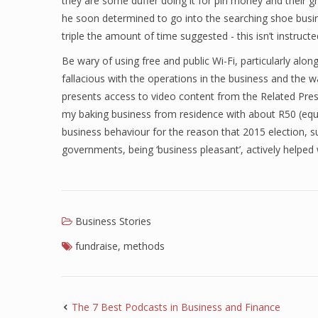
they are some duffer doing it for pin money and their 
he soon determined to go into the searching shoe busin
triple the amount of time suggested - this isn’t instructe
Be wary of using free and public Wi-Fi, particularly alo
fallacious with the operations in the business and the w
presents access to video content from the Related Press
my baking business from residence with about R50 (eq
business behaviour for the reason that 2015 election, 
governments, being ‘business pleasant’, actively helped w
Business Stories
fundraise
,
methods
The 7 Best Podcasts in Business and Finance