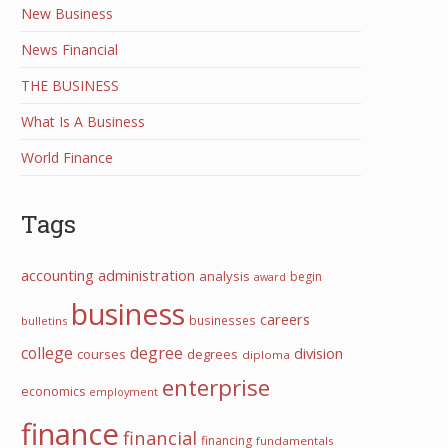
New Business
News Financial
THE BUSINESS
What Is A Business
World Finance
Tags
accounting
administration
analysis
begin
award
business
careers
businesses
bulletins
college
degree
division
courses
degrees
diploma
enterprise
economics
employment
finance
financial
financing
fundamentals