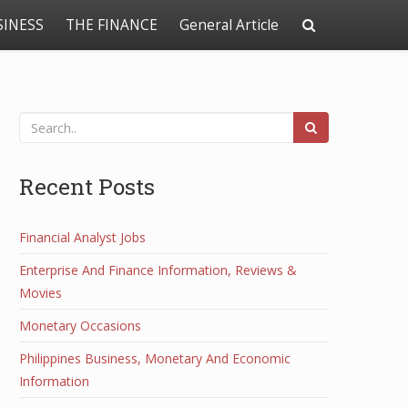
SINESS
THE FINANCE
General Article
Recent Posts
Financial Analyst Jobs
Enterprise And Finance Information, Reviews &
Movies
Monetary Occasions
Philippines Business, Monetary And Economic
Information