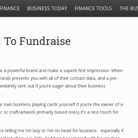
FINANCE
BUSINESS TODAY
FINANCE TOOLS
THE BU
 To Fundraise
eate a powerful brand and make a superb first impression. When
rands presents you with all of their contact data, and a pre-
ediately sent out if you’re eager about their business
.
ur own business playing cards yourself if you’re the owner of a
ic or craft/artwork primarily based ones) it’s a nice touch for
 telling me I’m lazy or I’ve no head for business - especially if