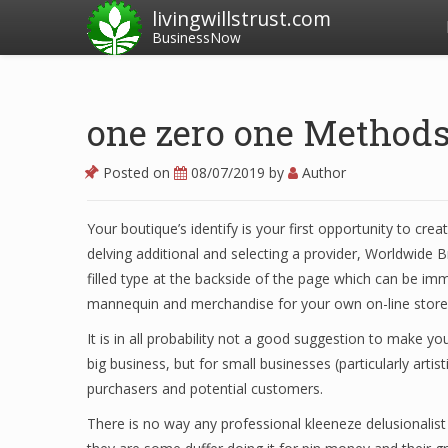
livingwillstrust.com
BusinessNow
one zero one Methods
Posted on
08/07/2019
by
Author
Your boutique’s identify is your first opportunity to cr
delving additional and selecting a provider, Worldwide B
filled type at the backside of the page which can be imm
mannequin and merchandise for your own on-line store
It is in all probability not a good suggestion to make yo
big business, but for small businesses (particularly artist
purchasers and potential customers.
There is no way any professional kleeneze delusionalist is