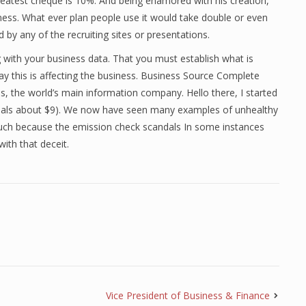
greatest cheque is 10%. And being enamored with his creation,
ess. What ever plan people use it would take double or even
d by any of the recruiting sites or presentations.
ng with your business data. That you must establish what is
ay this is affecting the business. Business Source Complete
, the world’s main information company. Hello there, I started
uals about $9). We now have seen many examples of unhealthy
such because the emission check scandals In some instances
ith that deceit.
Vice President of Business & Finance