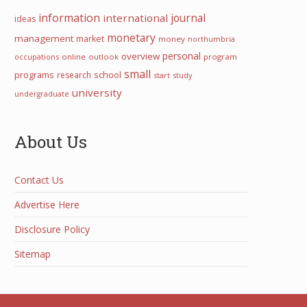
information
international
journal
ideas
monetary
management
market
money
northumbria
personal
overview
occupations
online
outlook
program
small
programs
school
research
start
study
university
undergraduate
About Us
Contact Us
Advertise Here
Disclosure Policy
Sitemap