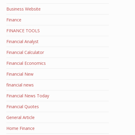
Business Website
Finance
FINANCE TOOLS
Financial Analyst
Financial Calculator
Financial Economics
Financial New
financial news
Financial News Today
Financial Quotes
General Article
Home Finance