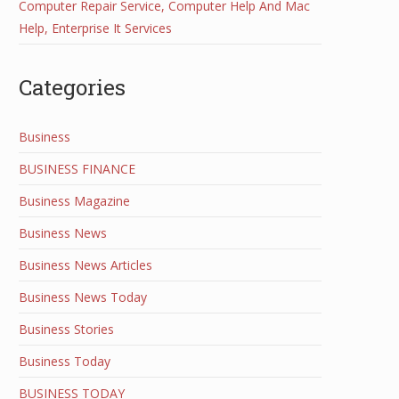
Computer Repair Service, Computer Help And Mac
Help, Enterprise It Services
Categories
Business
BUSINESS FINANCE
Business Magazine
Business News
Business News Articles
Business News Today
Business Stories
Business Today
BUSINESS TODAY