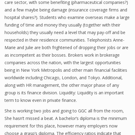
care sector, with some benefiting (pharmaceutical companies?)
Finance
and a few maybe being damage (insurance coverage firms and
hospital shares?). Students who examine overseas make a large
Financial Economics
funding of time and money they usually (together with their
households) they usually need a level that may pay-off and be
Financial New
respected in their residence communities. Telephonists Anne-
Home Finance
Marie and Julie are both frightened of dropping their jobs or are
as incompetent as their bosses. Brokers work in brokerage
companies across the nation, with the largest opportunities
being in New York Metropolis and other main financial facilities
worldwide including Chicago, London, and Tokyo. Additional,
along with HR management, the other major phase of any
group is its finance division. Liquidity: Liquidity is an important
term to know even in private finance.
She is working two jobs and going to GGC all from the room,
She hasn’t missed a beat. A bachelor’s diploma is the minimum
requirement for this place, however many employers now
choose a grasp’s diploma. The efficiency ratios indicate that