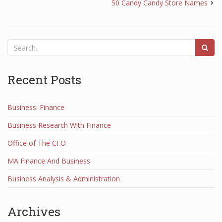
50 Candy Candy Store Names
Recent Posts
Business: Finance
Business Research With Finance
Office of The CFO
MA Finance And Business
Business Analysis & Administration
Archives