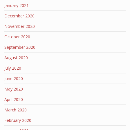
January 2021
December 2020
November 2020
October 2020
September 2020
August 2020
July 2020
June 2020
May 2020
April 2020
March 2020
February 2020