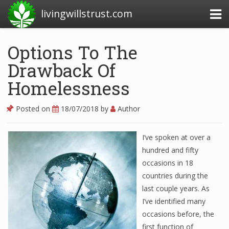
livingwillstrust.com
Options To The
Drawback Of
Business Today
Homelessness
Business Website
Financial News Today
Posted on
18/07/2018
by
Author
News Financial
I’ve spoken at over a
hundred and fifty
occasions in 18
Business Magazine
countries during the
Business News
last couple years. As
I’ve identified many
Business News Articles
occasions before, the
Business News Today
first function of