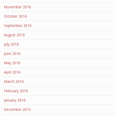
November 2016
October 2016
September 2016
August 2016
July 2016
June 2016
May 2016
April 2016
March 2016
February 2016
January 2016
December 2015