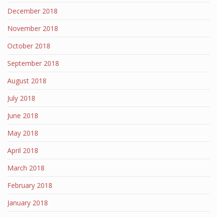
December 2018
November 2018
October 2018
September 2018
August 2018
July 2018
June 2018
May 2018
April 2018
March 2018
February 2018
January 2018