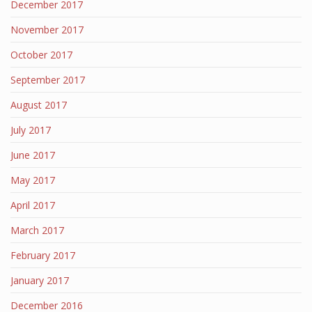
December 2017
November 2017
October 2017
September 2017
August 2017
July 2017
June 2017
May 2017
April 2017
March 2017
February 2017
January 2017
December 2016