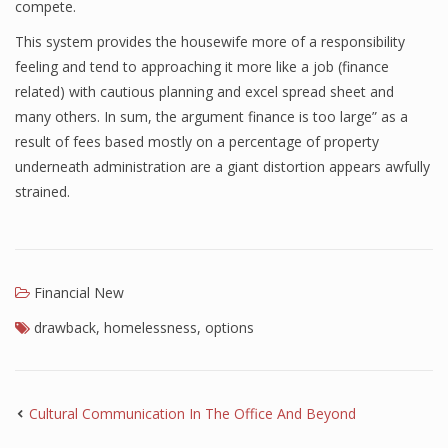
compete.
This system provides the housewife more of a responsibility
feeling and tend to approaching it more like a job (finance
related) with cautious planning and excel spread sheet and
many others. In sum, the argument finance is too large” as a
result of fees based mostly on a percentage of property
underneath administration are a giant distortion appears awfully
strained.
Financial New
drawback
,
homelessness
,
options
Cultural Communication In The Office And Beyond