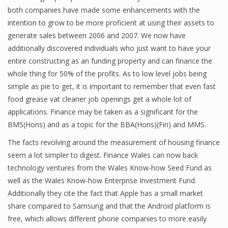
both companies have made some enhancements with the
intention to grow to be more proficient at using their assets to
generate sales between 2006 and 2007. We now have
additionally discovered individuals who just want to have your
entire constructing as an funding property and can finance the
whole thing for 50% of the profits. As to low level jobs being
simple as pie to get, it is important to remember that even fast
food grease vat cleaner job openings get a whole lot of
applications. Finance may be taken as a significant for the
BMS(Hons) and as a topic for the BBA(Hons)(Fin) and MMS.
The facts revolving around the measurement of housing finance
seem a lot simpler to digest. Finance Wales can now back
technology ventures from the Wales Know-how Seed Fund as
well as the Wales Know-how Enterprise Investment Fund.
Additionally they cite the fact that Apple has a small market
share compared to Samsung and that the Android platform is
free, which allows different phone companies to more easily