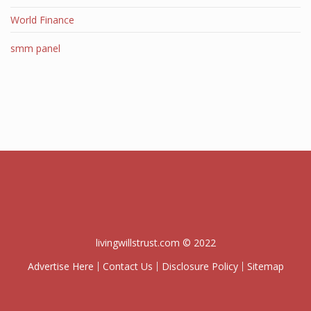
World Finance
smm panel
livingwillstrust.com © 2022
Advertise Here
Contact Us
Disclosure Policy
Sitemap