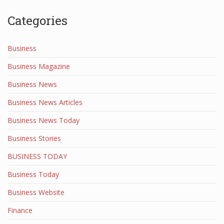
Categories
Business
Business Magazine
Business News
Business News Articles
Business News Today
Business Stories
BUSINESS TODAY
Business Today
Business Website
Finance