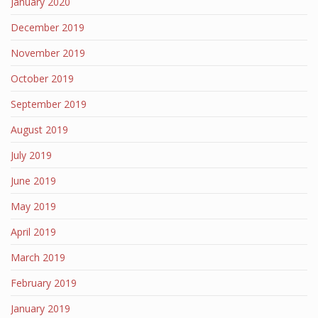
January 2020
December 2019
November 2019
October 2019
September 2019
August 2019
July 2019
June 2019
May 2019
April 2019
March 2019
February 2019
January 2019