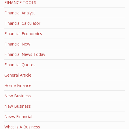
FINANCE TOOLS
Financial Analyst
Financial Calculator
Financial Economics
Financial New
Financial News Today
Financial Quotes
General Article
Home Finance
New Business
New Business
News Financial
What Is A Business