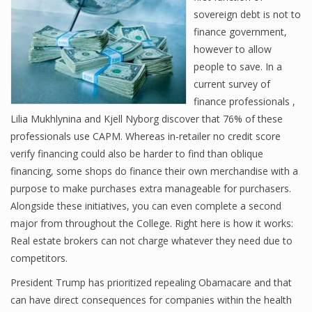
sovereign debt is not to
finance government,
however to allow
Financial Analyst
people to save. In a
Financial Calculator
current survey of
finance professionals ,
Financial Quotes
Lilia Mukhlynina and Kjell Nyborg discover that 76% of these
professionals use CAPM. Whereas in-retailer no credit score
World Finance
verify financing could also be harder to find than oblique
financing, some shops do finance their own merchandise with a
purpose to make purchases extra manageable for purchasers.
Business
Alongside these initiatives, you can even complete a second
Business Stories
major from throughout the College. Right here is how it works:
Real estate brokers can not charge whatever they need due to
New Business
competitors.
What Is A Business
President Trump has prioritized repealing Obamacare and that
can have direct consequences for companies within the health