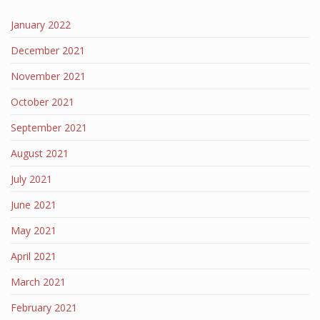
January 2022
December 2021
November 2021
October 2021
September 2021
August 2021
July 2021
June 2021
May 2021
April 2021
March 2021
February 2021