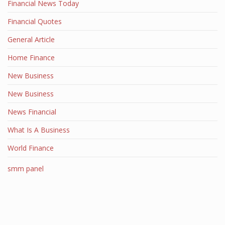
Financial News Today
Financial Quotes
General Article
Home Finance
New Business
New Business
News Financial
What Is A Business
World Finance
smm panel