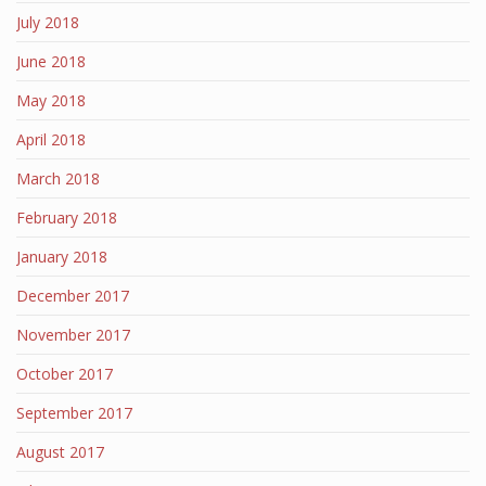
July 2018
June 2018
May 2018
April 2018
March 2018
February 2018
January 2018
December 2017
November 2017
October 2017
September 2017
August 2017