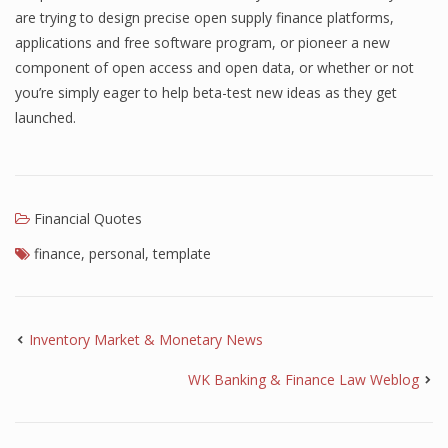
are trying to design precise open supply finance platforms,
Finance
applications and free software program, or pioneer a new
component of open access and open data, or whether or not
Financial Economics
you’re simply eager to help beta-test new ideas as they get
Financial New
launched.
Home Finance
Financial Quotes
finance
,
personal
,
template
Inventory Market & Monetary News
WK Banking & Finance Law Weblog