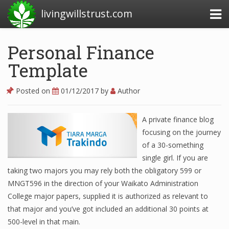
livingwillstrust.com
Personal Finance
Template
Business Today
Business Website
Posted on
01/12/2017
by
Author
Financial News Today
A private finance blog
News Financial
focusing on the journey
of a 30-something
single girl. If you are
Business Magazine
taking two majors you may rely both the obligatory 599 or
MNGT596 in the direction of your Waikato Administration
Business News
College major papers, supplied it is authorized as relevant to
Business News Articles
that major and you’ve got included an additional 30 points at
500-level in that main.
Business News Today