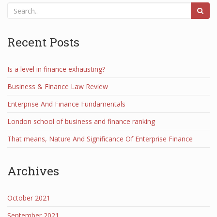
Recent Posts
Is a level in finance exhausting?
Business & Finance Law Review
Enterprise And Finance Fundamentals
London school of business and finance ranking
That means, Nature And Significance Of Enterprise Finance
Archives
October 2021
September 2021