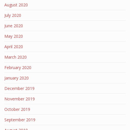
August 2020
July 2020
June 2020
May 2020
April 2020
March 2020
February 2020
January 2020
December 2019
November 2019
October 2019
September 2019