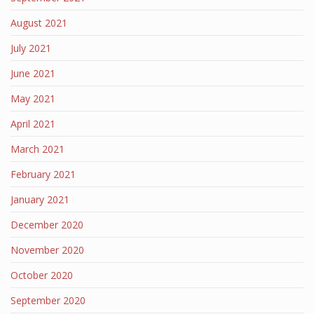
August 2021
July 2021
June 2021
May 2021
April 2021
March 2021
February 2021
January 2021
December 2020
November 2020
October 2020
September 2020