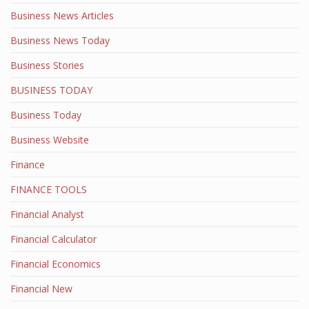
Business News Articles
Business News Today
Business Stories
BUSINESS TODAY
Business Today
Business Website
Finance
FINANCE TOOLS
Financial Analyst
Financial Calculator
Financial Economics
Financial New