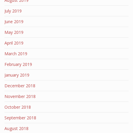
August 2019
July 2019
June 2019
May 2019
April 2019
March 2019
February 2019
January 2019
December 2018
November 2018
October 2018
September 2018
August 2018