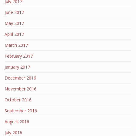
July 2017
June 2017
May 2017
April 2017
March 2017
February 2017
January 2017
December 2016
November 2016
October 2016
September 2016
August 2016
July 2016