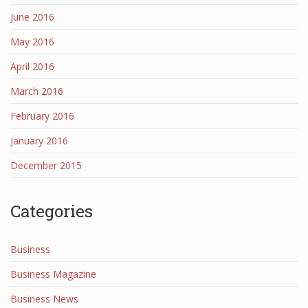
June 2016
May 2016
April 2016
March 2016
February 2016
January 2016
December 2015
Categories
Business
Business Magazine
Business News