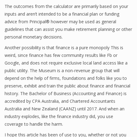
The outcomes from the calculator are primarily based on your
inputs and aren’t intended to be a financial plan or funding
advice from Principal® however may be used as general
Financial Analyst
guidelines that can assist you make retirement planning or other
Financial Calculator
personal monetary decisions.
Another possibility is that finance is a pure monopoly This is
Financial Quotes
weird, since finance has few community results like Fb or
World Finance
Google, and does not require exclusive local land access like a
public utility. The Museum is a non-revenue group that will
depend on the help of firms, foundations and folks like you to
Business
preserve, exhibit and train the public about finance and financial
history. The Bachelor of Business (Accounting and Finance) is
Business Stories
accredited by CPA Australia, and Chartered Accountants
Australia and New Zealand (CAANZ) until 2017. And when an
New Business
industry explodes, like the finance industry did, you use
What Is A Business
coverage to handle the harm.
I hope this article has been of use to you, whether or not you