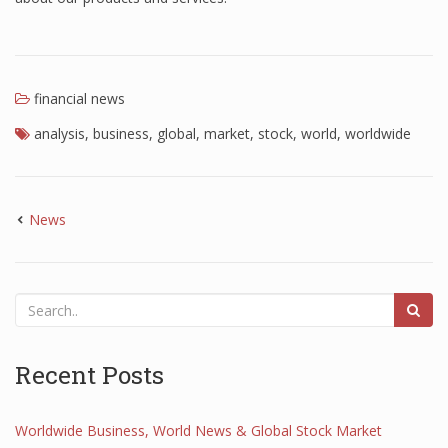
financial news
analysis
,
business
,
global
,
market
,
stock
,
world
,
worldwide
News
Recent Posts
Worldwide Business, World News & Global Stock Market