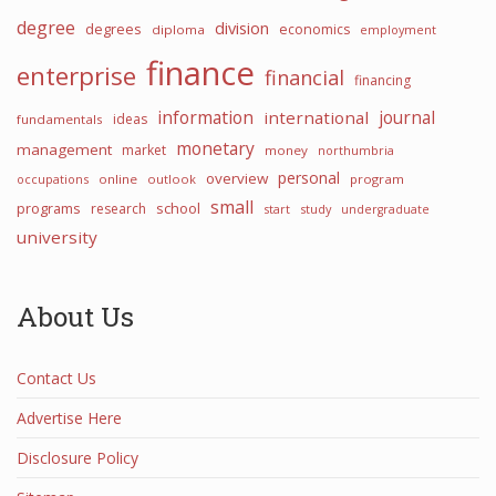
degree
division
degrees
economics
diploma
employment
finance
enterprise
financial
financing
information
international
journal
ideas
fundamentals
monetary
management
market
money
northumbria
personal
overview
occupations
online
outlook
program
small
programs
school
research
start
study
undergraduate
university
About Us
Contact Us
Advertise Here
Disclosure Policy