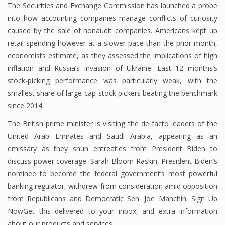
The Securities and Exchange Commission has launched a probe
into how accounting companies manage conflicts of curiosity
caused by the sale of nonaudit companies. Americans kept up
retail spending however at a slower pace than the prior month,
economists estimate, as they assessed the implications of high
inflation and Russia’s invasion of Ukraine. Last 12 months’s
stock-picking performance was particularly weak, with the
smallest share of large-cap stock pickers beating the benchmark
since 2014.
The British prime minister is visiting the de facto leaders of the
United Arab Emirates and Saudi Arabia, appearing as an
emissary as they shun entreaties from President Biden to
discuss power coverage. Sarah Bloom Raskin, President Biden’s
nominee to become the federal government’s most powerful
banking regulator, withdrew from consideration amid opposition
from Republicans and Democratic Sen. Joe Manchin. Sign Up
NowGet this delivered to your inbox, and extra information
about our products and services.