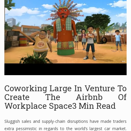
Financial Analyst
Financial Calculator
Financial Quotes
World Finance
Business
Coworking Large In Venture To
Business Stories
Create The Airbnb Of
Workplace Space3 Min Read
New Business
What Is A Business
Sluggish sales and supply-chain disruptions have made traders
extra pessimistic in regards to the world’s largest car market.