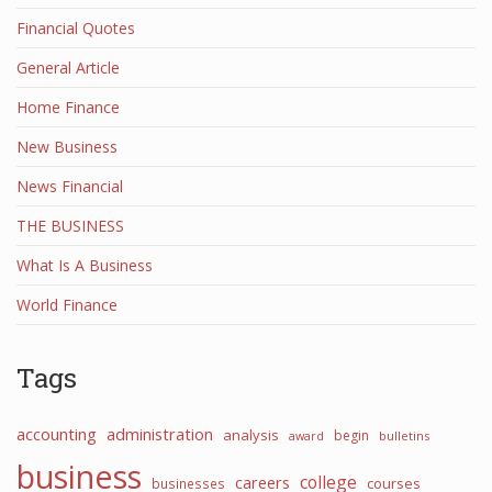
Financial Quotes
General Article
Home Finance
New Business
News Financial
THE BUSINESS
What Is A Business
World Finance
Tags
accounting
administration
analysis
begin
award
bulletins
business
college
careers
courses
businesses