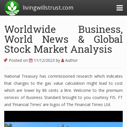
livingwillstrust.com
Worldwide Business,
World News & Global
Business Today
Stock Market Analysis
Business Website
Financial News Today
Posted on
11/12/2023
by
Author
News Financial
National Treasury has commissioned research which indicates
that changes to the gas value calculation might lead to cost
which are lower by 86 cents a litre. Welcome to the premium
Business Magazine
services of Business Standard brought to you courtesy FIS. FT
Business News
and ‘Financial Times’ are logos of The Financial Times Ltd.
Business News Articles
Business News Today