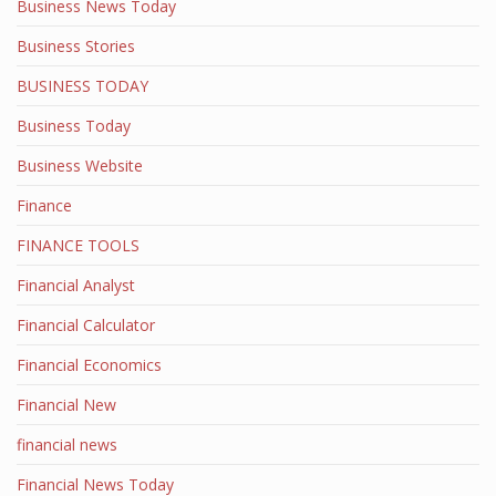
Business News Today
Business Stories
BUSINESS TODAY
Business Today
Business Website
Finance
FINANCE TOOLS
Financial Analyst
Financial Calculator
Financial Economics
Financial New
financial news
Financial News Today