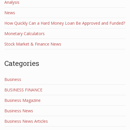
Analysis
News
How Quickly Can a Hard Money Loan Be Approved and Funded?
Monetary Calculators
Stock Market & Finance News
Categories
Business
BUSINESS FINANCE
Business Magazine
Business News
Business News Articles