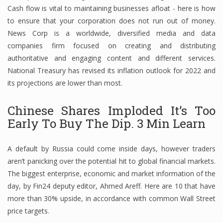
Cash flow is vital to maintaining businesses afloat - here is how
Finance
to ensure that your corporation does not run out of money.
News Corp is a worldwide, diversified media and data
Financial Economics
companies firm focused on creating and distributing
Financial New
authoritative and engaging content and different services.
National Treasury has revised its inflation outlook for 2022 and
Home Finance
its projections are lower than most.
Chinese Shares Imploded It’s Too
Early To Buy The Dip. 3 Min Learn
A default by Russia could come inside days, however traders
aren’t panicking over the potential hit to global financial markets.
The biggest enterprise, economic and market information of the
day, by Fin24 deputy editor, Ahmed Areff. Here are 10 that have
more than 30% upside, in accordance with common Wall Street
price targets.