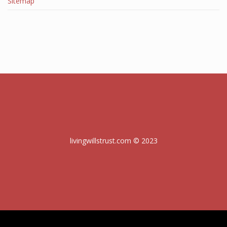
Sitemap
livingwillstrust.com © 2023