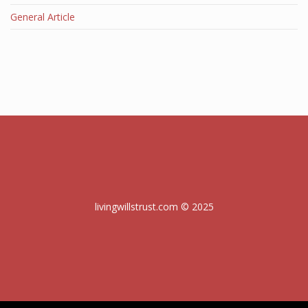
General Article
livingwillstrust.com © 2025