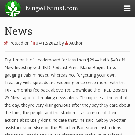
livingwillstrust.com
News
Business Today
Posted on
04/12/2023
by
Author
Business Website
Try 1 month of Leaderboard for less than $29—that’s $40 off!
Financial News Today
New Investing with IBD Podcast Anne-Marie Baiynd talks
News Financial
gauging rivals’ mindset, whereas not forgetting your own.
Treasury yield spreads are widening once once more, with the
10-12 months fee back above 1%. Download the FREE Boston
25 News app for breaking news alerts. “I suppose at the end of
Business Magazine
the day, they’re very disingenuous after they say they care about
Business News
the fans, the people and the stadiums, as a result of their
actions absolutely don’t indicate that,” he said. Gabby Wootten,
Business News Articles
assistant supervisor on the Bleacher Bar, stated institutions
Business News Today