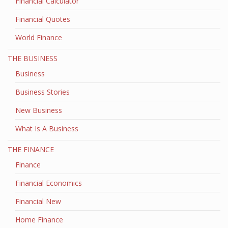
Financial Calculator
Financial Quotes
World Finance
THE BUSINESS
Business
Business Stories
New Business
What Is A Business
THE FINANCE
Finance
Financial Economics
Financial New
Home Finance