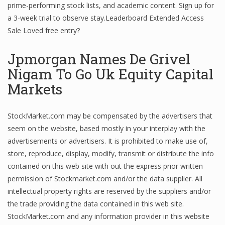
prime-performing stock lists, and academic content. Sign up for
a 3-week trial to observe stay.Leaderboard Extended Access
Sale Loved free entry?
Jpmorgan Names De Grivel
Nigam To Go Uk Equity Capital
Markets
StockMarket.com may be compensated by the advertisers that
seem on the website, based mostly in your interplay with the
advertisements or advertisers. It is prohibited to make use of,
store, reproduce, display, modify, transmit or distribute the info
contained on this web site with out the express prior written
permission of Stockmarket.com and/or the data supplier. All
intellectual property rights are reserved by the suppliers and/or
the trade providing the data contained in this web site.
StockMarket.com and any information provider in this website