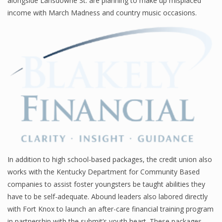
alongside Lansdowne St. are planning to make up misplaced
income with March Madness and country music occasions.
Financial Analyst
Financial Calculator
Financial Quotes
World Finance
Business
Business Stories
In addition to high school-based packages, the credit union also
works with the Kentucky Department for Community Based
New Business
companies to assist foster youngsters be taught abilities they
What Is A Business
have to be self-adequate. Abound leaders also labored directly
with Fort Knox to launch an after-care financial training program
in partnership with the submit’s youth heart. These packages