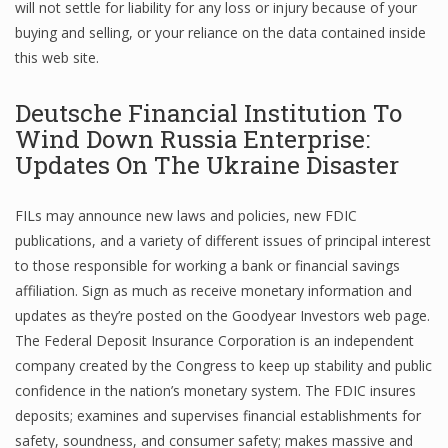
will not settle for liability for any loss or injury because of your
buying and selling, or your reliance on the data contained inside
this web site.
Deutsche Financial Institution To
Wind Down Russia Enterprise:
Updates On The Ukraine Disaster
FILs may announce new laws and policies, new FDIC
publications, and a variety of different issues of principal interest
to those responsible for working a bank or financial savings
affiliation. Sign as much as receive monetary information and
updates as they’re posted on the Goodyear Investors web page.
The Federal Deposit Insurance Corporation is an independent
company created by the Congress to keep up stability and public
confidence in the nation’s monetary system. The FDIC insures
deposits; examines and supervises financial establishments for
safety, soundness, and consumer safety; makes massive and