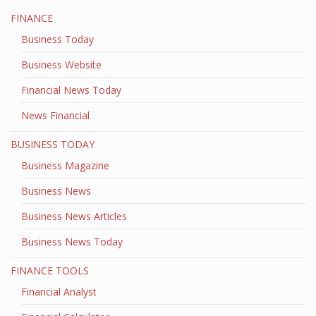
FINANCE
Business Today
Business Website
Financial News Today
News Financial
BUSINESS TODAY
Business Magazine
Business News
Business News Articles
Business News Today
FINANCE TOOLS
Financial Analyst