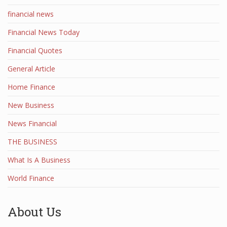
financial news
Financial News Today
Financial Quotes
General Article
Home Finance
New Business
News Financial
THE BUSINESS
What Is A Business
World Finance
About Us