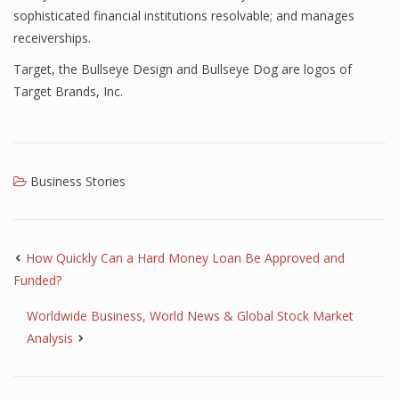
sophisticated financial institutions resolvable; and manages
receiverships.
Target, the Bullseye Design and Bullseye Dog are logos of
Target Brands, Inc.
Business Stories
How Quickly Can a Hard Money Loan Be Approved and
Funded?
Worldwide Business, World News & Global Stock Market
Analysis