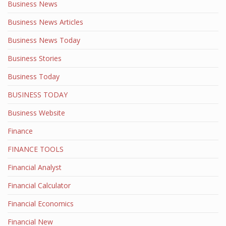
Business News
Business News Articles
Business News Today
Business Stories
Business Today
BUSINESS TODAY
Business Website
Finance
FINANCE TOOLS
Financial Analyst
Financial Calculator
Financial Economics
Financial New