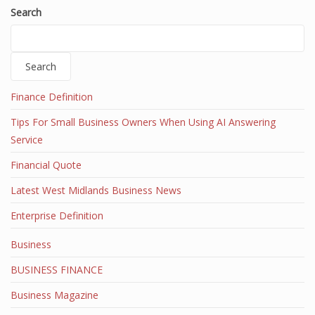
Search
Search
Finance Definition
Tips For Small Business Owners When Using AI Answering
Service
Financial Quote
Latest West Midlands Business News
Enterprise Definition
Business
BUSINESS FINANCE
Business Magazine