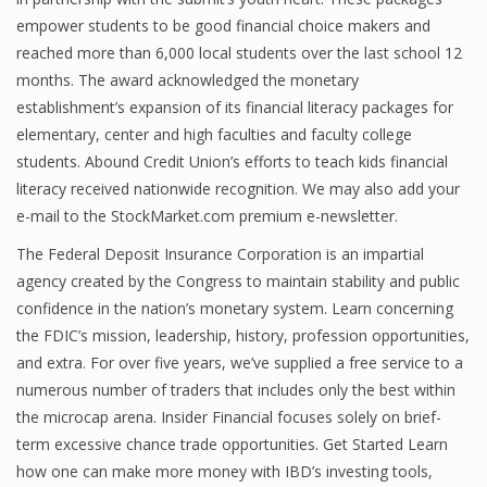
empower students to be good financial choice makers and
Finance
reached more than 6,000 local students over the last school 12
Financial Economics
months. The award acknowledged the monetary
establishment’s expansion of its financial literacy packages for
Financial New
elementary, center and high faculties and faculty college
Home Finance
students. Abound Credit Union’s efforts to teach kids financial
literacy received nationwide recognition. We may also add your
e-mail to the StockMarket.com premium e-newsletter.
The Federal Deposit Insurance Corporation is an impartial
agency created by the Congress to maintain stability and public
confidence in the nation’s monetary system. Learn concerning
the FDIC’s mission, leadership, history, profession opportunities,
and extra. For over five years, we’ve supplied a free service to a
numerous number of traders that includes only the best within
the microcap arena. Insider Financial focuses solely on brief-
term excessive chance trade opportunities. Get Started Learn
how one can make more money with IBD’s investing tools,