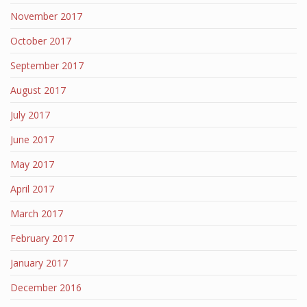
November 2017
October 2017
September 2017
August 2017
July 2017
June 2017
May 2017
April 2017
March 2017
February 2017
January 2017
December 2016