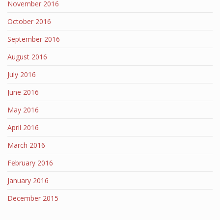
November 2016
October 2016
September 2016
August 2016
July 2016
June 2016
May 2016
April 2016
March 2016
February 2016
January 2016
December 2015