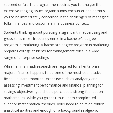
succeed or fail. The programme requires you to analyse the
Finance
extensive-ranging issues organisations encounter and permits
you to be immediately concerned in the challenges of managing
Financial Economics
folks, finances and customers in a business context.
Financial New
Students thinking about pursuing a significant in advertising and
Home Finance
gross sales most frequently enroll in a bachelor’s degree
program in marketing. A bachelor’s degree program in marketing
prepares college students for management roles in a wide
range of enterprise settings.
While minimal math research are required for all enterprise
majors, finance happens to be one of the most quantitative
fields. To learn important expertise such as analyzing and
assessing investment performance and financial planning for
savings objectives, you should purchase a strong foundation in
mathematics. While you gained’t must learn complicated
superior mathematical theories, you’ll need to develop robust
analytical abilities and enough of a background in algebra,