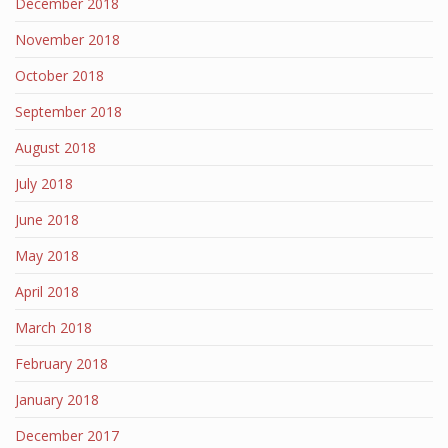
December 2018
November 2018
October 2018
September 2018
August 2018
July 2018
June 2018
May 2018
April 2018
March 2018
February 2018
January 2018
December 2017