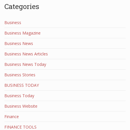
Categories
Business
Business Magazine
Business News
Business News Articles
Business News Today
Business Stories
BUSINESS TODAY
Business Today
Business Website
Finance
FINANCE TOOLS