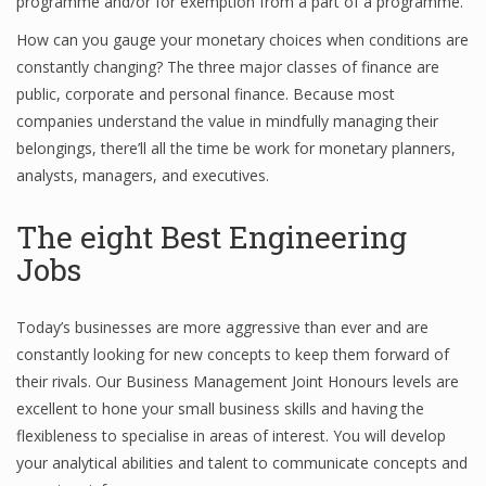
programme and/or for exemption from a part of a programme.
How can you gauge your monetary choices when conditions are
constantly changing? The three major classes of finance are
public, corporate and personal finance. Because most
companies understand the value in mindfully managing their
belongings, there’ll all the time be work for monetary planners,
analysts, managers, and executives.
The eight Best Engineering
Jobs
Today’s businesses are more aggressive than ever and are
constantly looking for new concepts to keep them forward of
their rivals. Our Business Management Joint Honours levels are
excellent to hone your small business skills and having the
flexibleness to specialise in areas of interest. You will develop
your analytical abilities and talent to communicate concepts and