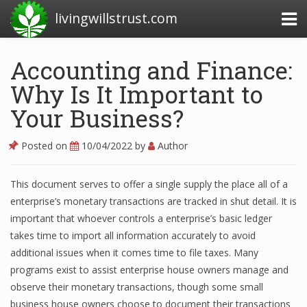
livingwillstrust.com
Accounting and Finance:
Why Is It Important to
Business Today
Your Business?
Business Website
Financial News Today
Posted on
10/04/2022
by
Author
News Financial
This document serves to offer a single supply the place all of a
enterprise’s monetary transactions are tracked in shut detail. It is
important that whoever controls a enterprise’s basic ledger
Business Magazine
takes time to import all information accurately to avoid
Business News
additional issues when it comes time to file taxes. Many
programs exist to assist enterprise house owners manage and
Business News Articles
observe their monetary transactions, though some small
business house owners choose to document their transactions
Business News Today