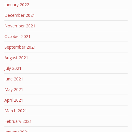
January 2022
December 2021
November 2021
October 2021
September 2021
August 2021
July 2021
June 2021
May 2021
April 2021
March 2021
February 2021
January 2021