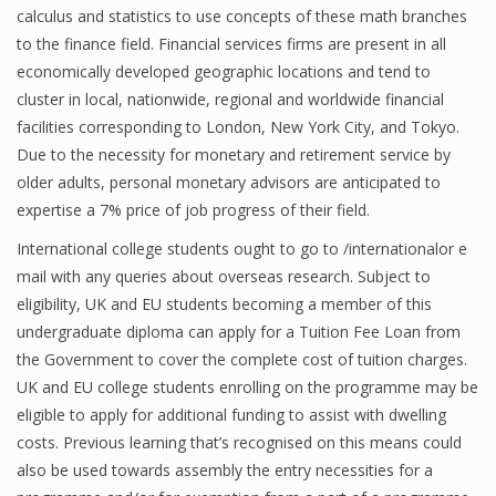
calculus and statistics to use concepts of these math branches
to the finance field. Financial services firms are present in all
economically developed geographic locations and tend to
cluster in local, nationwide, regional and worldwide financial
facilities corresponding to London, New York City, and Tokyo.
Due to the necessity for monetary and retirement service by
older adults, personal monetary advisors are anticipated to
expertise a 7% price of job progress of their field.
International college students ought to go to /internationalor e
mail with any queries about overseas research. Subject to
eligibility, UK and EU students becoming a member of this
undergraduate diploma can apply for a Tuition Fee Loan from
the Government to cover the complete cost of tuition charges.
UK and EU college students enrolling on the programme may be
eligible to apply for additional funding to assist with dwelling
costs. Previous learning that’s recognised on this means could
also be used towards assembly the entry necessities for a