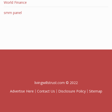
World Finance
smm panel
livingwillstrust.com © 2022
Advertise Here
Contact Us
Disclosure Policy
Sitemap