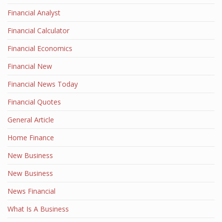
Financial Analyst
Financial Calculator
Financial Economics
Financial New
Financial News Today
Financial Quotes
General Article
Home Finance
New Business
New Business
News Financial
What Is A Business