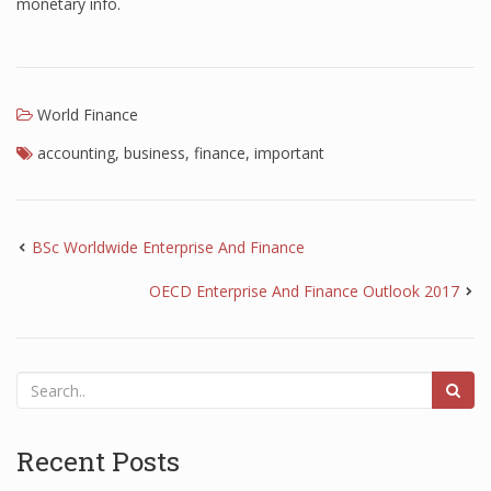
monetary info.
World Finance
accounting
,
business
,
finance
,
important
BSc Worldwide Enterprise And Finance
OECD Enterprise And Finance Outlook 2017
Recent Posts