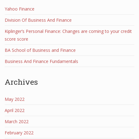
Yahoo Finance
Division Of Business And Finance
Kiplinger’s Personal Finance: Changes are coming to your credit
score score
BA School of Business and Finance
Business And Finance Fundamentals
Archives
May 2022
April 2022
March 2022
February 2022