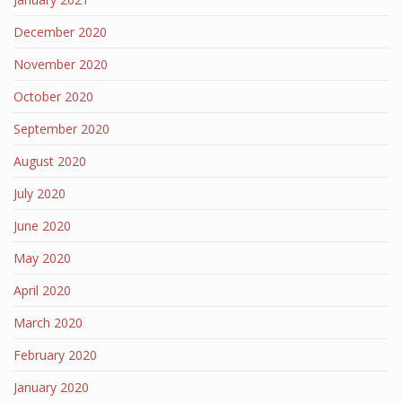
December 2020
November 2020
October 2020
September 2020
August 2020
July 2020
June 2020
May 2020
April 2020
March 2020
February 2020
January 2020