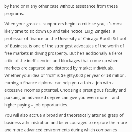
by hand or in any other case without assistance from these
programs.
Financial Analyst
When your greatest supporters begin to criticise you, it’s most
likely time to sit down up and take notice. Luigi Zingales, a
Financial Calculator
professor of finance on the University of Chicago Booth School
of Business, is one of the strongest advocates of the worth of
Financial Quotes
free markets in driving prosperity. But he’s additionally a fierce
World Finance
critic of the inefficiencies and blockages that come up when
markets are captured and distorted by market individuals.
Whether your idea of “rich” is $eighty,000 per year or $8 million,
Business
earning a finance diploma can help you attain a job with a
excessive incomes potential. Choosing a prestigious faculty and
Business Stories
pursuing an advanced degree can give you even more – and
higher paying – job opportunities.
New Business
You will also accrue a broad and theoretically attuned grasp of
What Is A Business
business administration and be encouraged to explore the more
and more advanced environments during which companies