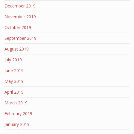
December 2019
November 2019
October 2019
September 2019
August 2019
July 2019
June 2019
May 2019
April 2019
March 2019
February 2019
January 2019