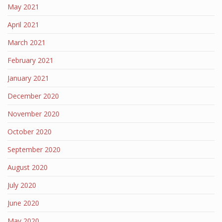
May 2021
April 2021
March 2021
February 2021
January 2021
December 2020
November 2020
October 2020
September 2020
August 2020
July 2020
June 2020
May 2020