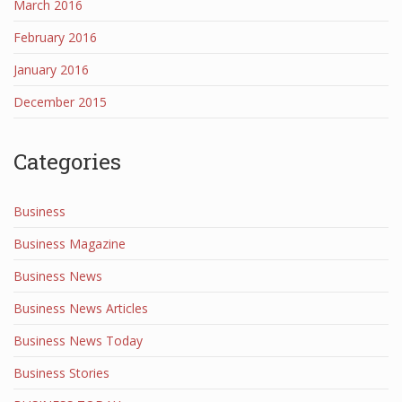
March 2016
February 2016
January 2016
December 2015
Categories
Business
Business Magazine
Business News
Business News Articles
Business News Today
Business Stories