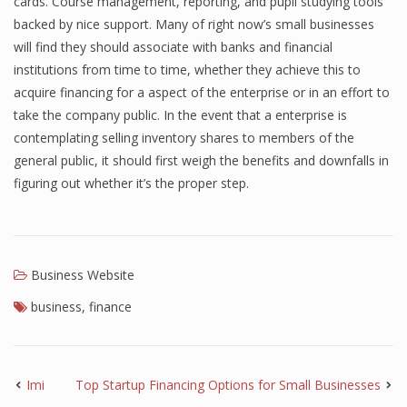
cards. Course management, reporting, and pupil studying tools
backed by nice support. Many of right now’s small businesses
will find they should associate with banks and financial
institutions from time to time, whether they achieve this to
acquire financing for a aspect of the enterprise or in an effort to
take the company public. In the event that a enterprise is
contemplating selling inventory shares to members of the
general public, it should first weigh the benefits and downfalls in
figuring out whether it’s the proper step.
Business Website
business
,
finance
Imi
Top Startup Financing Options for Small Businesses