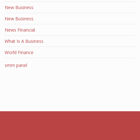
New Business
New Business
News Financial
What Is A Business
World Finance
smm panel