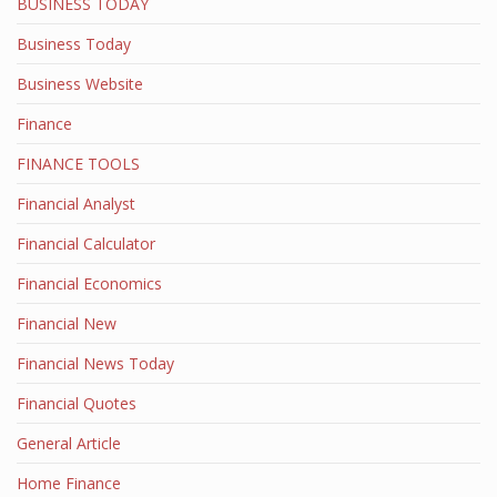
BUSINESS TODAY
Business Today
Business Website
Finance
FINANCE TOOLS
Financial Analyst
Financial Calculator
Financial Economics
Financial New
Financial News Today
Financial Quotes
General Article
Home Finance