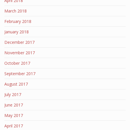
April 2018
March 2018
February 2018
January 2018
December 2017
November 2017
October 2017
September 2017
August 2017
July 2017
June 2017
May 2017
April 2017