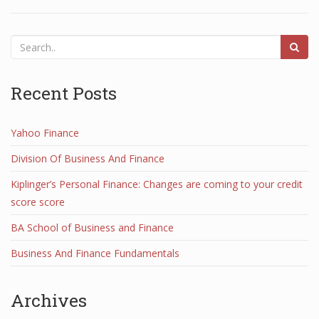
Recent Posts
Yahoo Finance
Division Of Business And Finance
Kiplinger’s Personal Finance: Changes are coming to your credit
score score
BA School of Business and Finance
Business And Finance Fundamentals
Archives