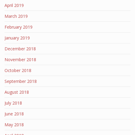
April 2019
March 2019
February 2019
January 2019
December 2018
November 2018
October 2018
September 2018
August 2018
July 2018
June 2018
May 2018