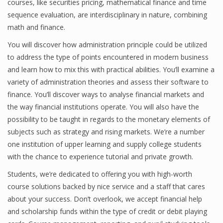
courses, like securities pricing, mathematical finance and time
Finance
sequence evaluation, are interdisciplinary in nature, combining
math and finance.
Financial Economics
You will discover how administration principle could be utilized
Financial New
to address the type of points encountered in modern business
and learn how to mix this with practical abilities. You’ll examine a
Home Finance
variety of administration theories and assess their software to
finance. You’ll discover ways to analyse financial markets and
the way financial institutions operate. You will also have the
possibility to be taught in regards to the monetary elements of
subjects such as strategy and rising markets. We’re a number
one institution of upper learning and supply college students
with the chance to experience tutorial and private growth.
Students, we’re dedicated to offering you with high-worth
course solutions backed by nice service and a staff that cares
about your success. Don’t overlook, we accept financial help
and scholarship funds within the type of credit or debit playing