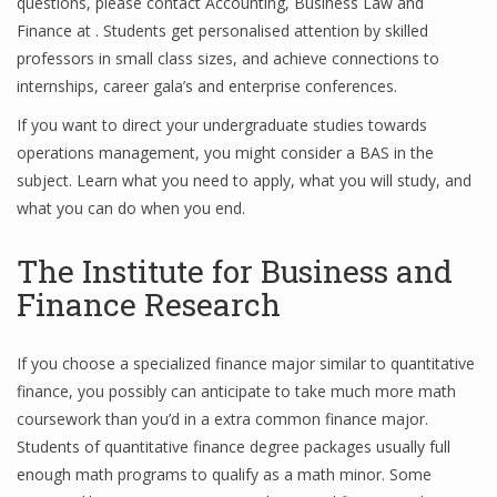
questions, please contact Accounting, Business Law and
Finance at . Students get personalised attention by skilled
professors in small class sizes, and achieve connections to
Financial Analyst
internships, career gala’s and enterprise conferences.
If you want to direct your undergraduate studies towards
Financial Calculator
operations management, you might consider a BAS in the
Financial Quotes
subject. Learn what you need to apply, what you will study, and
what you can do when you end.
World Finance
The Institute for Business and
Finance Research
Business
Business Stories
If you choose a specialized finance major similar to quantitative
finance, you possibly can anticipate to take much more math
New Business
coursework than you’d in a extra common finance major.
What Is A Business
Students of quantitative finance degree packages usually full
enough math programs to qualify as a math minor. Some