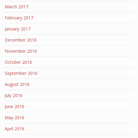
March 2017
February 2017
January 2017
December 2016
November 2016
October 2016
September 2016
August 2016
July 2016
June 2016
May 2016
April 2016