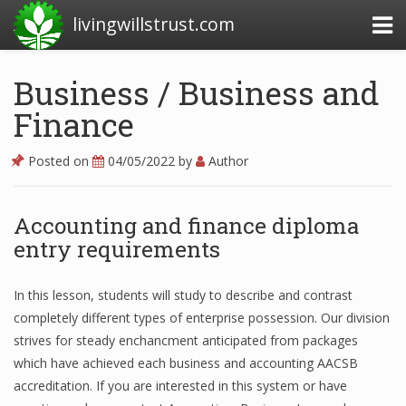
livingwillstrust.com
Business / Business and
Finance
Business Today
Business Website
Posted on
04/05/2022
by
Author
Financial News Today
Accounting and finance diploma
News Financial
entry requirements
Business Magazine
In this lesson, students will study to describe and contrast
completely different types of enterprise possession. Our division
Business News
strives for steady enchancment anticipated from packages
which have achieved each business and accounting AACSB
Business News Articles
accreditation. If you are interested in this system or have
Business News Today