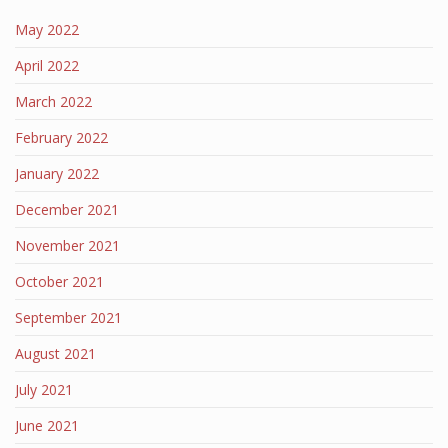
May 2022
April 2022
March 2022
February 2022
January 2022
December 2021
November 2021
October 2021
September 2021
August 2021
July 2021
June 2021