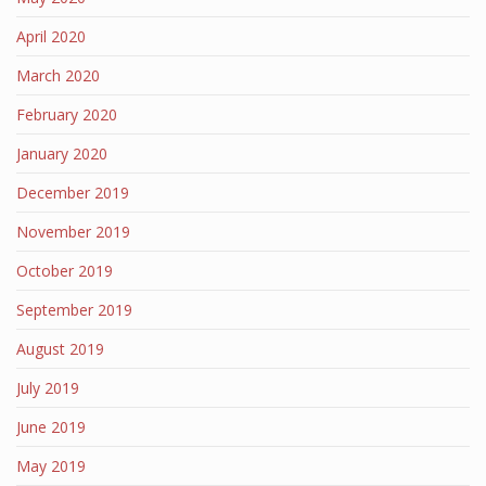
April 2020
March 2020
February 2020
January 2020
December 2019
November 2019
October 2019
September 2019
August 2019
July 2019
June 2019
May 2019