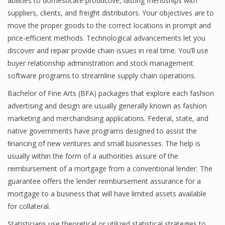
abilities to domesticate productive, lasting friendships with
suppliers, clients, and freight distributors. Your objectives are to
move the proper goods to the correct locations in prompt and
price-efficient methods. Technological advancements let you
Financial Analyst
discover and repair provide chain issues in real time. You’ll use
Financial Calculator
buyer relationship administration and stock management
software programs to streamline supply chain operations.
Financial Quotes
Bachelor of Fine Arts (BFA) packages that explore each fashion
World Finance
advertising and design are usually generally known as fashion
marketing and merchandising applications. Federal, state, and
native governments have programs designed to assist the
Business
ﬁnancing of new ventures and small businesses. The help is
usually within the form of a authorities assure of the
Business Stories
reimbursement of a mortgage from a conventional lender. The
New Business
guarantee offers the lender reimbursement assurance for a
mortgage to a business that will have limited assets available
What Is A Business
for collateral.
Statisticians use theoretical or utilized statistical strategies to