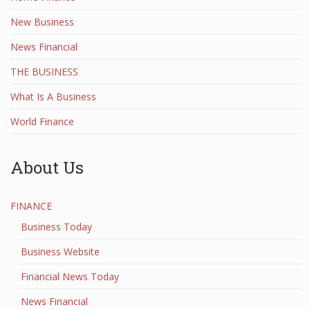
New Business
News Financial
THE BUSINESS
What Is A Business
World Finance
About Us
FINANCE
Business Today
Business Website
Financial News Today
News Financial