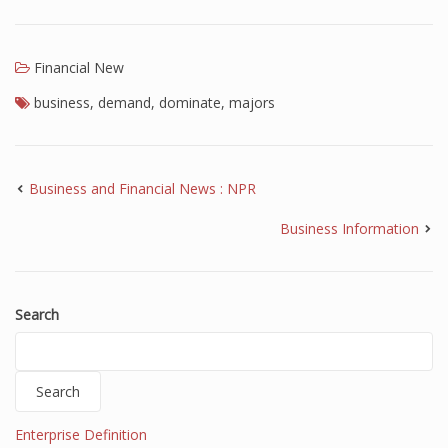
Financial New
business
,
demand
,
dominate
,
majors
Business and Financial News : NPR
Business Information
Search
Search
Enterprise Definition