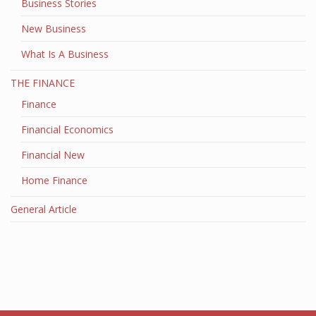
Business Stories
New Business
What Is A Business
THE FINANCE
Finance
Financial Economics
Financial New
Home Finance
General Article