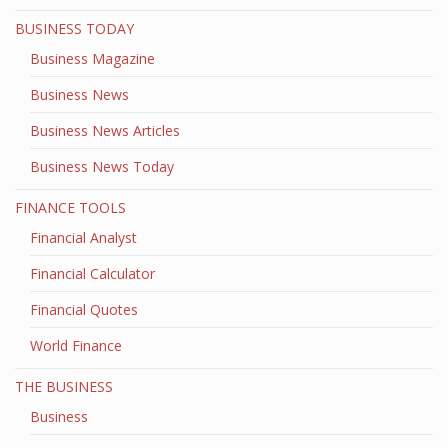
BUSINESS TODAY
Business Magazine
Business News
Business News Articles
Business News Today
FINANCE TOOLS
Financial Analyst
Financial Calculator
Financial Quotes
World Finance
THE BUSINESS
Business