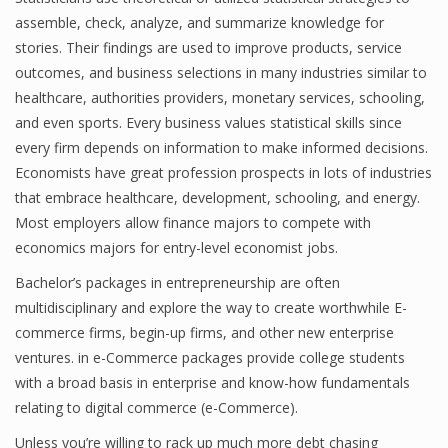
assemble, check, analyze, and summarize knowledge for
Finance
stories. Their findings are used to improve products, service
Financial Economics
outcomes, and business selections in many industries similar to
healthcare, authorities providers, monetary services, schooling,
Financial New
and even sports. Every business values statistical skills since
every firm depends on information to make informed decisions.
Home Finance
Economists have great profession prospects in lots of industries
that embrace healthcare, development, schooling, and energy.
Most employers allow finance majors to compete with
economics majors for entry-level economist jobs.
Bachelor’s packages in entrepreneurship are often
multidisciplinary and explore the way to create worthwhile E-
commerce firms, begin-up firms, and other new enterprise
ventures. in e-Commerce packages provide college students
with a broad basis in enterprise and know-how fundamentals
relating to digital commerce (e-Commerce).
Unless you’re willing to rack up much more debt chasing