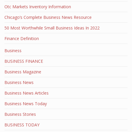
Otc Markets Inventory Information
Chicago’s Complete Business News Resource
50 Most Worthwhile Small Business Ideas In 2022
Finance Definition
Business
BUSINESS FINANCE
Business Magazine
Business News
Business News Articles
Business News Today
Business Stories
BUSINESS TODAY