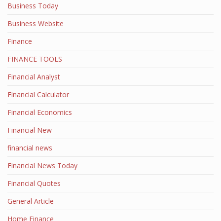
Business Today
Business Website
Finance
FINANCE TOOLS
Financial Analyst
Financial Calculator
Financial Economics
Financial New
financial news
Financial News Today
Financial Quotes
General Article
Home Finance