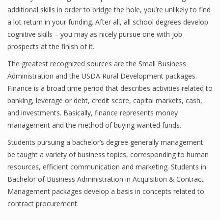
additional skills in order to bridge the hole, you’re unlikely to find
a lot return in your funding. After all, all school degrees develop
cognitive skills – you may as nicely pursue one with job
prospects at the finish of it.
The greatest recognized sources are the Small Business
Administration and the USDA Rural Development packages.
Finance is a broad time period that describes activities related to
banking, leverage or debt, credit score, capital markets, cash,
and investments. Basically, finance represents money
management and the method of buying wanted funds.
Students pursuing a bachelor’s degree generally management
be taught a variety of business topics, corresponding to human
resources, efficient communication and marketing. Students in
Bachelor of Business Administration in Acquisition & Contract
Management packages develop a basis in concepts related to
contract procurement.