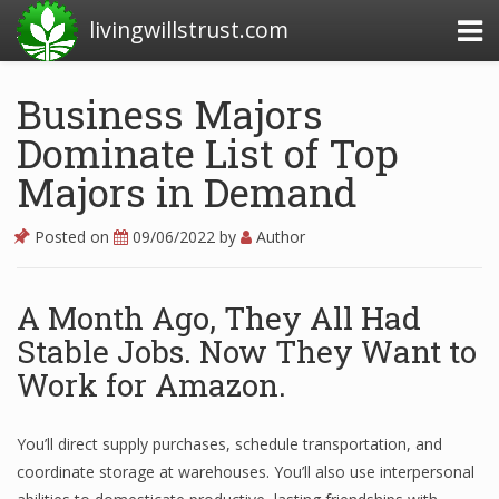
livingwillstrust.com
Business Majors
Dominate List of Top
Business Today
Majors in Demand
Business Website
Financial News Today
Posted on
09/06/2022
by
Author
News Financial
A Month Ago, They All Had
Stable Jobs. Now They Want to
Business Magazine
Work for Amazon.
Business News
You’ll direct supply purchases, schedule transportation, and
Business News Articles
coordinate storage at warehouses. You’ll also use interpersonal
Business News Today