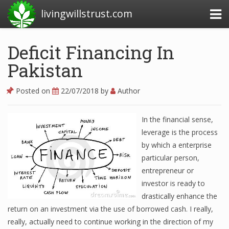
livingwillstrust.com
Deficit Financing In
Pakistan
Business Today
Business Website
Posted on
22/07/2018
by
Author
Financial News Today
In the financial sense,
News Financial
leverage is the process
by which a enterprise
particular person,
Business Magazine
entrepreneur or
investor is ready to
Business News
drastically enhance the
Business News Articles
return on an investment via the use of borrowed cash. I really,
really, actually need to continue working in the direction of my
Business News Today