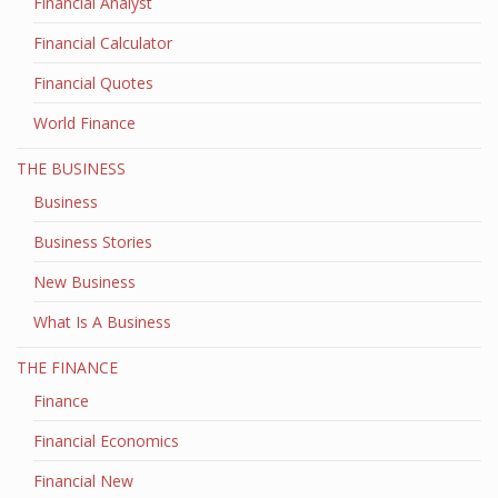
Financial Analyst
Financial Calculator
Financial Quotes
World Finance
THE BUSINESS
Business
Business Stories
New Business
What Is A Business
THE FINANCE
Finance
Financial Economics
Financial New