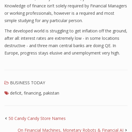
Knowledge of finance isn’t solely required by Financial Managers
or working professionals, however is a required and most
simple studying for any particular person.
The developed world is struggling to get inflation off the ground,
after all: interest rates are extremely low - in some locations
destructive - and three main central banks are doing QE. In
Europe, progress stays elusive and unemployment very high.
BUSINESS TODAY
deficit
,
financing
,
pakistan
50 Candy Candy Store Names
On Financial Machines, Monetary Robots & Financial AI