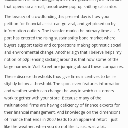
that opens up a small, unobtrusive pop-up knitting calculator.
Finance
The beauty of crowdfunding this present day is how your
Financial Economics
petition for financial assist can go viral, and get picked up by
information outlets. The transfer marks the primary time a U.S.
Financial New
port has entered the rising sustainability bond market where
Home Finance
buyers support tasks and corporations making optimistic social
and environmental change. Another sign that I believe helps my
notion of p2p lending sticking around is that now some of the
large names in Wall Street are jumping aboard these companies.
These discrete thresholds thus give firms incentives to be lie
slightly below a threshold. The sport even features information
and weather which can change the way in which customers
work together with your store. Because many of the
multinational firms are having deficiency of finance experts for
their financial management. And knowledge on the dimensions
of finance that ends in 2007 leads to an apparent retort - just
like the weather, when you do not like it, just wait a bit.