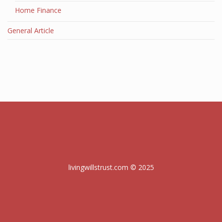
Home Finance
General Article
livingwillstrust.com © 2025