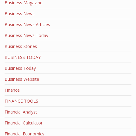
Business Magazine
Business News
Business News Articles
Business News Today
Business Stories
BUSINESS TODAY
Business Today
Business Website
Finance
FINANCE TOOLS
Financial Analyst
Financial Calculator
Financial Economics