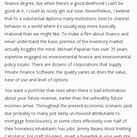
finance degree, but when there’s a good likelihood I can’t be
good at it, I could as nicely get out now. Nevertheless, I believe
that to a substantial diploma many institutions exist to channel
Financial Analyst
behavior in a world where it’s usually way more basically
irrational than we might like. To make a film about finance and
Financial Calculator
never understand the basic premise of the inventory market
Financial Quotes
actually boggles the mind. Michael Paparian has over 35 years
expertise engaged on environmental finance and environmental
World Finance
policy issues. There are dozens of corporations that supply
Private Finance Software; the quality varies as does the value,
ease of use and level of options.
Business
You want a portfolio that rises when there is bad information
Business Stories
about your future revenue, earlier than the unhealthy future
incomes arrive. Throughout the present economic scenario (and
New Business
due probably to many just lately un-housed attributable to
mortgage foreclosures), in some cities effectively over half of
What Is A Business
their homeless inhabitants has jobs. Jimmy Beans Wool Knitting
Calculator: For craft bloggers, insert a hyperlink in your web site