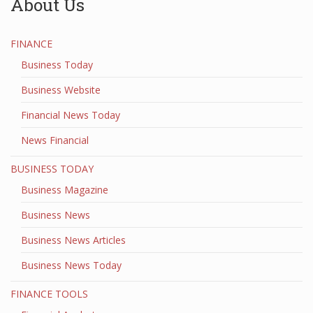
About Us
FINANCE
Business Today
Business Website
Financial News Today
News Financial
BUSINESS TODAY
Business Magazine
Business News
Business News Articles
Business News Today
FINANCE TOOLS