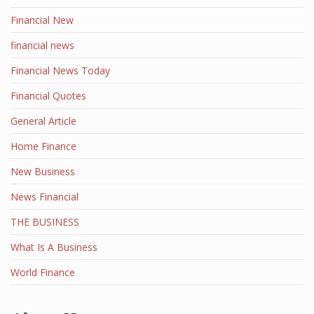
Financial New
financial news
Financial News Today
Financial Quotes
General Article
Home Finance
New Business
News Financial
THE BUSINESS
What Is A Business
World Finance