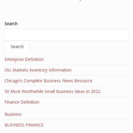
Search
Search
Enterprise Definition
Otc Markets Inventory Information
Chicago’s Complete Business News Resource
50 Most Worthwhile Small Business Ideas In 2022
Finance Definition
Business
BUSINESS FINANCE