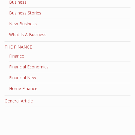
Business
Business Stories
New Business
What Is A Business
THE FINANCE
Finance
Financial Economics
Financial New
Home Finance
General Article