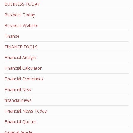
BUSINESS TODAY
Business Today
Business Website
Finance
FINANCE TOOLS
Financial Analyst
Financial Calculator
Financial Economics
Financial New
financial news
Financial News Today
Financial Quotes
General Article