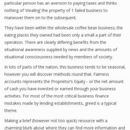
particular person has an aversion to paying taxes and thinks
nothing of ‘stealing’ the property of 1 failed business to
maneuver them on to the subsequent.
Financial Analyst
They have been within the wholesale coffee bean business; the
Financial Calculator
eating places they owned had been only a small a part of their
operation. There are clearly differing benefits from the
Financial Quotes
situational awareness supplied by news and the amounts of
situational consciousness needed by members of society.
World Finance
In lots of parts of the nation, this business tends to be seasonal,
however you will discover methods round that. Fairness
Business
accounts represents the Proprietor’s Equity - or the net amount
of cash you have invested or earned through your business
Business Stories
activities. For most of the most critical business finance
mistakes made by lending establishments, greed is a typical
New Business
theme.
What Is A Business
Making a brief (however not too quick) resource with a
charming blurb about where they can find more information and