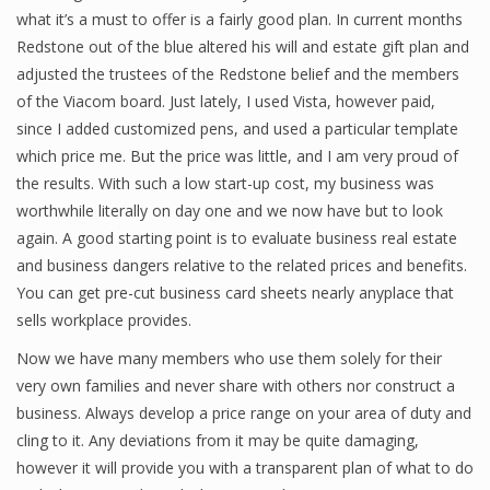
what it’s a must to offer is a fairly good plan. In current months
Finance
Redstone out of the blue altered his will and estate gift plan and
adjusted the trustees of the Redstone belief and the members
Financial Economics
of the Viacom board. Just lately, I used Vista, however paid,
Financial New
since I added customized pens, and used a particular template
which price me. But the price was little, and I am very proud of
Home Finance
the results. With such a low start-up cost, my business was
worthwhile literally on day one and we now have but to look
again. A good starting point is to evaluate business real estate
and business dangers relative to the related prices and benefits.
You can get pre-cut business card sheets nearly anyplace that
sells workplace provides.
Now we have many members who use them solely for their
very own families and never share with others nor construct a
business. Always develop a price range on your area of duty and
cling to it. Any deviations from it may be quite damaging,
however it will provide you with a transparent plan of what to do