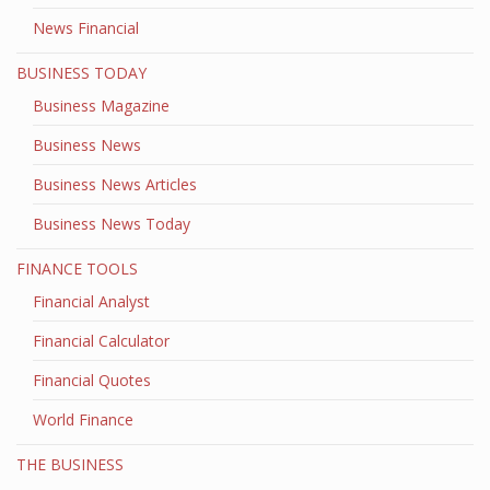
News Financial
BUSINESS TODAY
Business Magazine
Business News
Business News Articles
Business News Today
FINANCE TOOLS
Financial Analyst
Financial Calculator
Financial Quotes
World Finance
THE BUSINESS