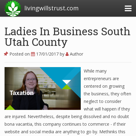
livingwillstrust.com
Ladies In Business South
Utah County
Business Today
Business Website
Posted on
17/01/2017
by
Author
Financial News Today
While many
News Financial
entrepreneurs are
centered on growing
the business, they often
Business Magazine
neglect to consider
what will happen if they
Business News
are injured. Nevertheless, despite being dissolved and no doubt
Business News Articles
bona vacantia, this company continues to commerce - if their
website and social media are anything to go by. Methinks this
Business News Today