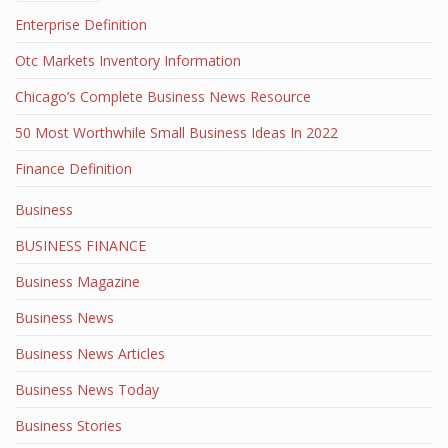
Enterprise Definition
Otc Markets Inventory Information
Chicago’s Complete Business News Resource
50 Most Worthwhile Small Business Ideas In 2022
Finance Definition
Business
BUSINESS FINANCE
Business Magazine
Business News
Business News Articles
Business News Today
Business Stories