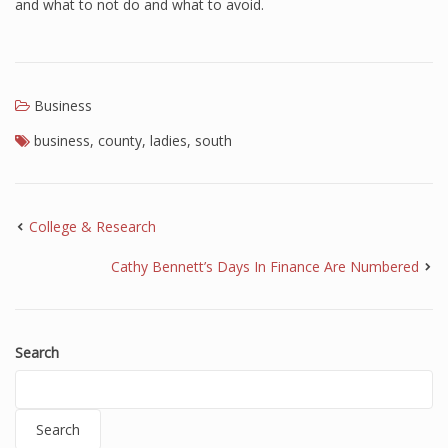
and what to not do and what to avoid.
Business
business
,
county
,
ladies
,
south
College & Research
Cathy Bennett’s Days In Finance Are Numbered
Search
Search