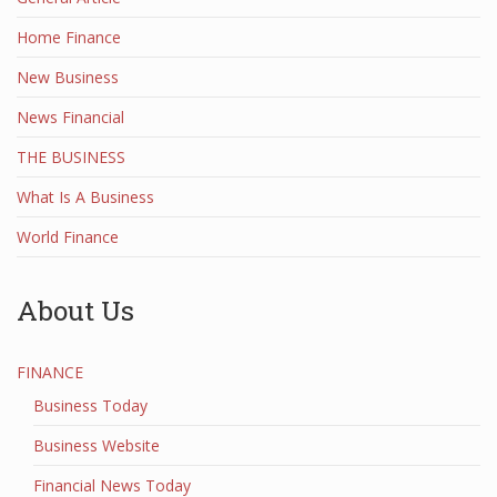
Home Finance
New Business
News Financial
THE BUSINESS
What Is A Business
World Finance
About Us
FINANCE
Business Today
Business Website
Financial News Today