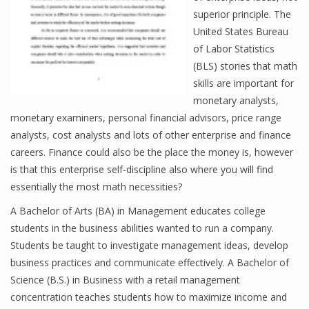
superior principle. The
United States Bureau
of Labor Statistics
Financial Analyst
(BLS) stories that math
Financial Calculator
skills are important for
monetary analysts,
Financial Quotes
monetary examiners, personal financial advisors, price range
analysts, cost analysts and lots of other enterprise and finance
World Finance
careers. Finance could also be the place the money is, however
is that this enterprise self-discipline also where you will find
essentially the most math necessities?
Business
A Bachelor of Arts (BA) in Management educates college
Business Stories
students in the business abilities wanted to run a company.
Students be taught to investigate management ideas, develop
New Business
business practices and communicate effectively. A Bachelor of
What Is A Business
Science (B.S.) in Business with a retail management
concentration teaches students how to maximize income and