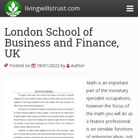
livingwillstrust.com
London School of
Business and Finance,
Business Today
UK
Business Website
Financial News Today
Posted on
18/01/2022
by
Author
News Financial
Math is an important
part of the monetary
specialist occupations,
Business Magazine
however the focus of
Business News
the math you will do as
a finance professional
Business News Articles
is on sensible functions
Business News Today
of enterprise ideas, not