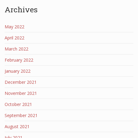
Archives
May 2022
April 2022
March 2022
February 2022
January 2022
December 2021
November 2021
October 2021
September 2021
August 2021
July 2021