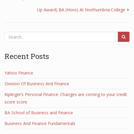
Up Award) BA (Hons) At Northumbria College
Recent Posts
Yahoo Finance
Division Of Business And Finance
Kiplinger’s Personal Finance: Changes are coming to your credit
score score
BA School of Business and Finance
Business And Finance Fundamentals