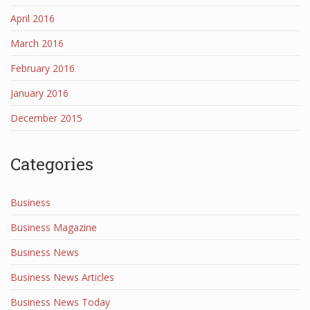
April 2016
March 2016
February 2016
January 2016
December 2015
Categories
Business
Business Magazine
Business News
Business News Articles
Business News Today