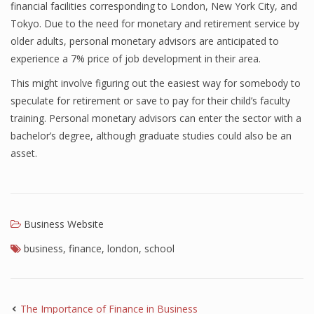
financial facilities corresponding to London, New York City, and
Tokyo. Due to the need for monetary and retirement service by
older adults, personal monetary advisors are anticipated to
experience a 7% price of job development in their area.
This might involve figuring out the easiest way for somebody to
speculate for retirement or save to pay for their child’s faculty
training. Personal monetary advisors can enter the sector with a
bachelor’s degree, although graduate studies could also be an
asset.
Business Website
business
,
finance
,
london
,
school
The Importance of Finance in Business