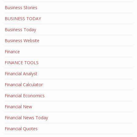
Business Stories
BUSINESS TODAY
Business Today
Business Website
Finance
FINANCE TOOLS
Financial Analyst
Financial Calculator
Financial Economics
Financial New
Financial News Today
Financial Quotes