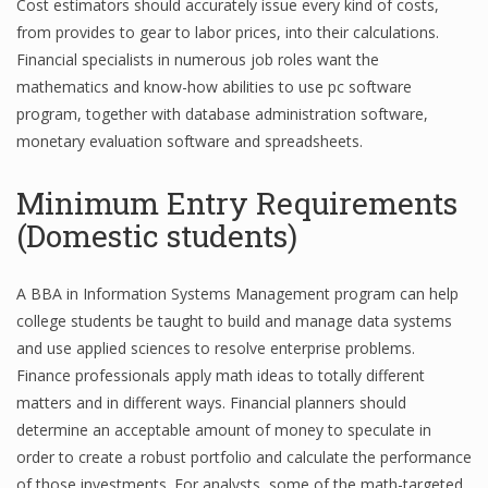
Cost estimators should accurately issue every kind of costs,
from provides to gear to labor prices, into their calculations.
Financial specialists in numerous job roles want the
mathematics and know-how abilities to use pc software
program, together with database administration software,
monetary evaluation software and spreadsheets.
Minimum Entry Requirements
(Domestic students)
A BBA in Information Systems Management program can help
college students be taught to build and manage data systems
and use applied sciences to resolve enterprise problems.
Finance professionals apply math ideas to totally different
matters and in different ways. Financial planners should
determine an acceptable amount of money to speculate in
order to create a robust portfolio and calculate the performance
of those investments. For analysts, some of the math-targeted