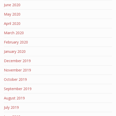
June 2020
May 2020
April 2020
March 2020
February 2020
January 2020
December 2019
November 2019
October 2019
September 2019
August 2019
July 2019