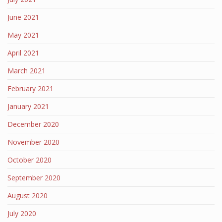
June 2021
May 2021
April 2021
March 2021
February 2021
January 2021
December 2020
November 2020
October 2020
September 2020
August 2020
July 2020