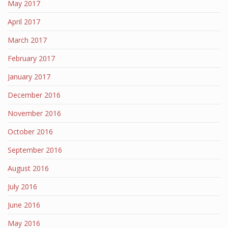
May 2017
April 2017
March 2017
February 2017
January 2017
December 2016
November 2016
October 2016
September 2016
August 2016
July 2016
June 2016
May 2016