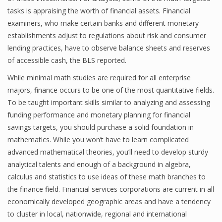
tasks is appraising the worth of financial assets. Financial
examiners, who make certain banks and different monetary
establishments adjust to regulations about risk and consumer
lending practices, have to observe balance sheets and reserves
of accessible cash, the BLS reported.
While minimal math studies are required for all enterprise
majors, finance occurs to be one of the most quantitative fields.
To be taught important skills similar to analyzing and assessing
funding performance and monetary planning for financial
savings targets, you should purchase a solid foundation in
mathematics. While you won’t have to learn complicated
advanced mathematical theories, you’ll need to develop sturdy
analytical talents and enough of a background in algebra,
calculus and statistics to use ideas of these math branches to
the finance field. Financial services corporations are current in all
economically developed geographic areas and have a tendency
to cluster in local, nationwide, regional and international