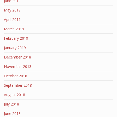
June 2019
May 2019
April 2019
March 2019
February 2019
January 2019
December 2018
November 2018
October 2018
September 2018
August 2018
July 2018
June 2018