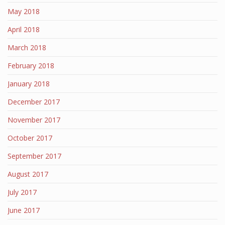
May 2018
April 2018
March 2018
February 2018
January 2018
December 2017
November 2017
October 2017
September 2017
August 2017
July 2017
June 2017