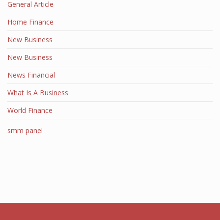
General Article
Home Finance
New Business
New Business
News Financial
What Is A Business
World Finance
smm panel