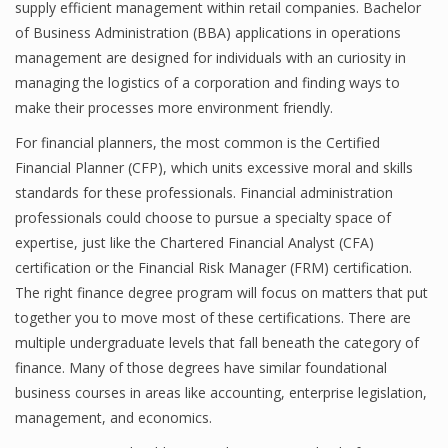
supply efficient management within retail companies. Bachelor
Finance
of Business Administration (BBA) applications in operations
management are designed for individuals with an curiosity in
Financial Economics
managing the logistics of a corporation and finding ways to
make their processes more environment friendly.
Financial New
For financial planners, the most common is the Certified
Home Finance
Financial Planner (CFP), which units excessive moral and skills
standards for these professionals. Financial administration
professionals could choose to pursue a specialty space of
expertise, just like the Chartered Financial Analyst (CFA)
certification or the Financial Risk Manager (FRM) certification.
The right finance degree program will focus on matters that put
together you to move most of these certifications. There are
multiple undergraduate levels that fall beneath the category of
finance. Many of those degrees have similar foundational
business courses in areas like accounting, enterprise legislation,
management, and economics.