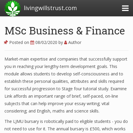
livingwillstrust.com
MSc Business & Finance
Business Today
Posted on
08/02/2020
by
Author
Business Website
Market-main expertise and companies that successfully support
Financial News Today
you in reaching your lengthy-term development goals. This
News Financial
module allows students to develop self-consciousness and to
establish these personal qualities, attributes and skills required
for successful progression to Stage four tutorial study. Examine
Link affords an important range of brief, self-paced, on-line
Business Magazine
subjects that can help improve your essay writing; vital
Business News
considering; and English, maths and science skills.
Business News Articles
The LJMU bursary is robotically paid to eligible students - you do
not need to use for it. The annual bursary is £500, which works
Business News Today