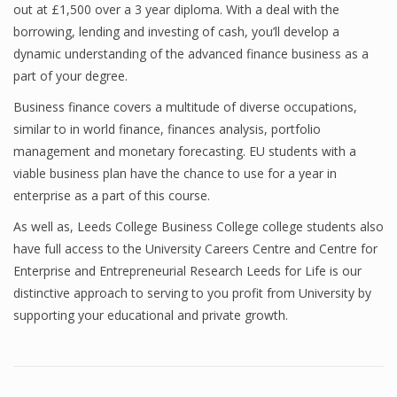
out at £1,500 over a 3 year diploma. With a deal with the
borrowing, lending and investing of cash, you’ll develop a
dynamic understanding of the advanced finance business as a
Financial Analyst
part of your degree.
Financial Calculator
Business finance covers a multitude of diverse occupations,
similar to in world finance, finances analysis, portfolio
Financial Quotes
management and monetary forecasting. EU students with a
viable business plan have the chance to use for a year in
World Finance
enterprise as a part of this course.
As well as, Leeds College Business College college students also
Business
have full access to the University Careers Centre and Centre for
Enterprise and Entrepreneurial Research Leeds for Life is our
Business Stories
distinctive approach to serving to you profit from University by
supporting your educational and private growth.
New Business
What Is A Business