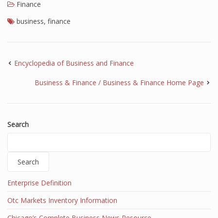
Finance
Finance
business
,
finance
Financial Economics
Financial New
Encyclopedia of Business and Finance
Home Finance
Business & Finance / Business & Finance Home Page
Search
Search
Enterprise Definition
Otc Markets Inventory Information
Chicago’s Complete Business News Resource