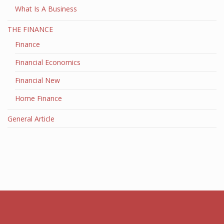
What Is A Business
THE FINANCE
Finance
Financial Economics
Financial New
Home Finance
General Article