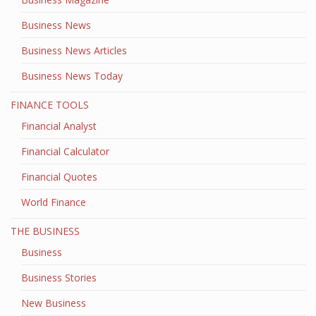
Business News
Business News Articles
Business News Today
FINANCE TOOLS
Financial Analyst
Financial Calculator
Financial Quotes
World Finance
THE BUSINESS
Business
Business Stories
New Business