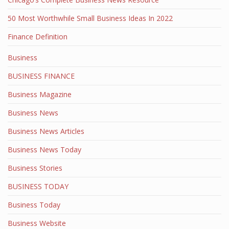
50 Most Worthwhile Small Business Ideas In 2022
Finance Definition
Business
BUSINESS FINANCE
Business Magazine
Business News
Business News Articles
Business News Today
Business Stories
BUSINESS TODAY
Business Today
Business Website