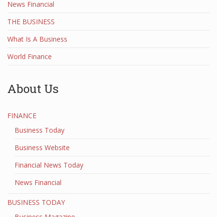
News Financial
THE BUSINESS
What Is A Business
World Finance
About Us
FINANCE
Business Today
Business Website
Financial News Today
News Financial
BUSINESS TODAY
Business Magazine