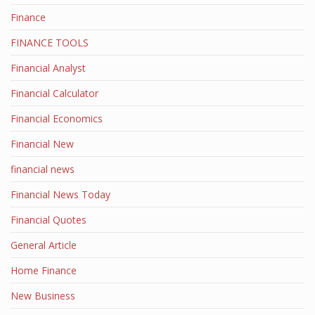
Finance
FINANCE TOOLS
Financial Analyst
Financial Calculator
Financial Economics
Financial New
financial news
Financial News Today
Financial Quotes
General Article
Home Finance
New Business