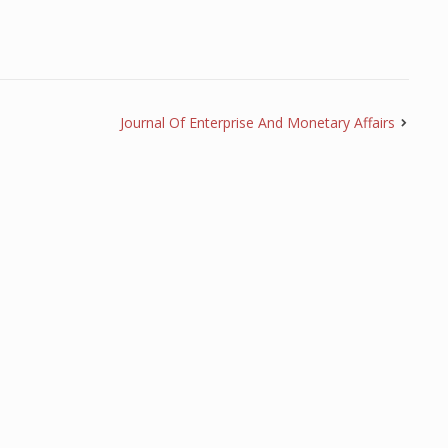
Journal Of Enterprise And Monetary Affairs