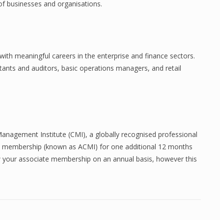
 of businesses and organisations.
ith meaningful careers in the enterprise and finance sectors.
tants and auditors, basic operations managers, and retail
Management Institute (CMI), a globally recognised professional
te membership (known as ACMI) for one additional 12 months
ew your associate membership on an annual basis, however this