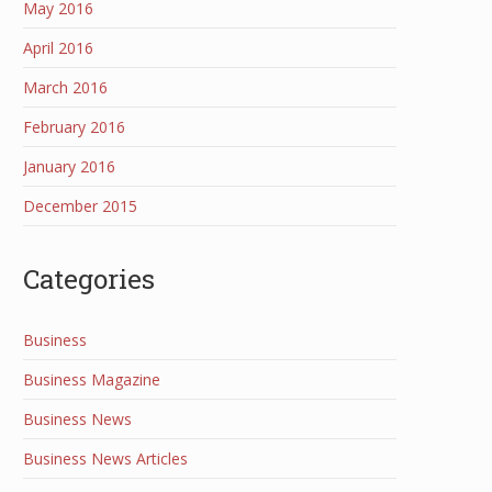
May 2016
April 2016
March 2016
February 2016
January 2016
December 2015
Categories
Business
Business Magazine
Business News
Business News Articles