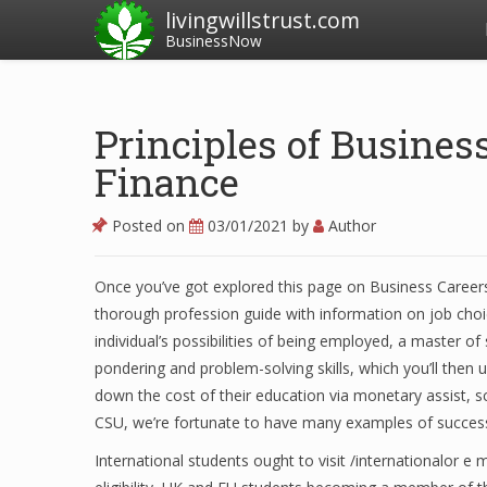
livingwillstrust.com
BusinessNow
Principles of Busines
Finance
Posted on
03/01/2021
by
Author
Once you’ve got explored this page on Business Careers
thorough profession guide with information on job choi
individual’s possibilities of being employed, a master o
pondering and problem-solving skills, which you’ll then 
down the cost of their education via monetary assist, s
CSU, we’re fortunate to have many examples of success 
International students ought to visit /internationalor e