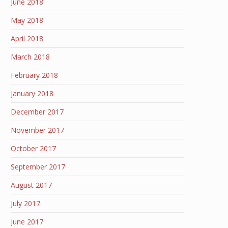
June 2018
May 2018
April 2018
March 2018
February 2018
January 2018
December 2017
November 2017
October 2017
September 2017
August 2017
July 2017
June 2017