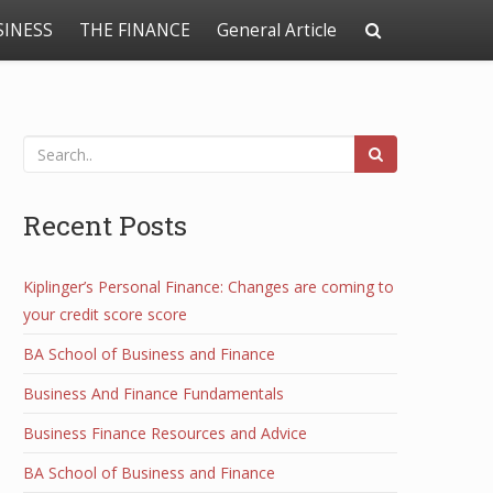
SINESS
THE FINANCE
General Article
Recent Posts
Kiplinger’s Personal Finance: Changes are coming to
your credit score score
BA School of Business and Finance
Business And Finance Fundamentals
Business Finance Resources and Advice
BA School of Business and Finance