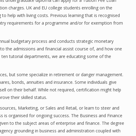
his undergraduate diploma can apply for a Tuition Fee Loan
ion charges. UK and EU college students enrolling on the
to help with living costs. Previous learning that is recognised
entry requirements for a programme and/or for exemption from
annual budgetary process and conducts strategic monetary
s to the admissions and financial assist course of, and how one
’s ten tutorial departments, we are educating some of the
rvices, but some specialize in retirement or danger management.
ares, bonds, annuities and insurance. Some individuals give
l on their behalf. While not required, certification might help
ove their skilled status.
urces, Marketing, or Sales and Retail, or learn to steer and
s is organised for ongoing success. The Business and Finance
given to the subject areas of enterprise and finance. The degree
a agency grounding in business and administration coupled with