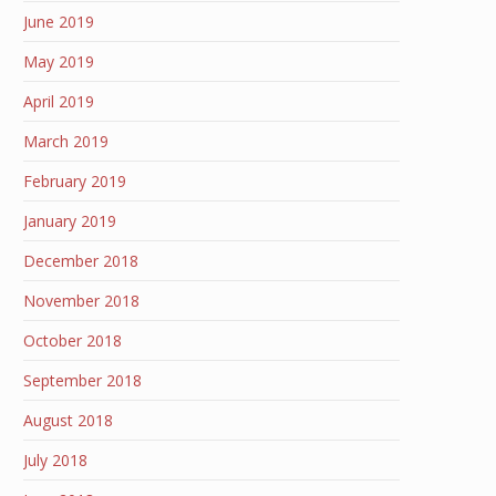
June 2019
May 2019
April 2019
March 2019
February 2019
January 2019
December 2018
November 2018
October 2018
September 2018
August 2018
July 2018