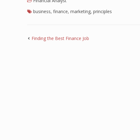
Financial Analyst
business
,
finance
,
marketing
,
principles
Finding the Best Finance Job