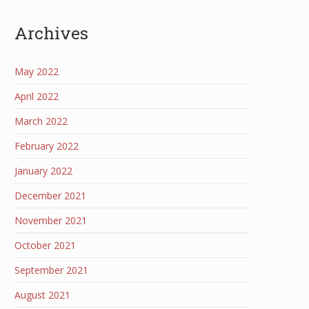
Archives
May 2022
April 2022
March 2022
February 2022
January 2022
December 2021
November 2021
October 2021
September 2021
August 2021