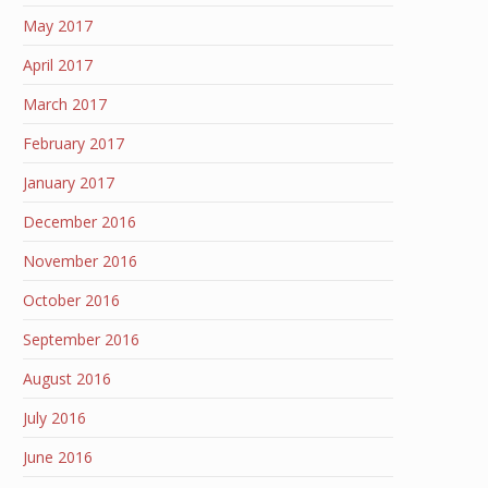
May 2017
April 2017
March 2017
February 2017
January 2017
December 2016
November 2016
October 2016
September 2016
August 2016
July 2016
June 2016