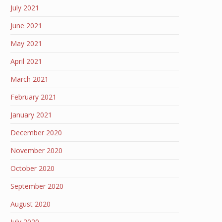
July 2021
June 2021
May 2021
April 2021
March 2021
February 2021
January 2021
December 2020
November 2020
October 2020
September 2020
August 2020
July 2020