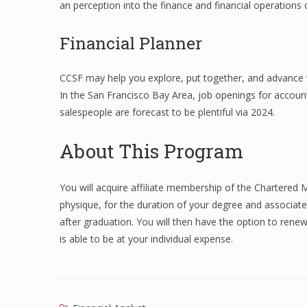
an perception into the finance and financial operations
Financial Planner
CCSF may help you explore, put together, and advance w
In the San Francisco Bay Area, job openings for accoun
salespeople are forecast to be plentiful via 2024.
About This Program
You will acquire affiliate membership of the Chartered 
physique, for the duration of your degree and associa
after graduation. You will then have the option to ren
is able to be at your individual expense.