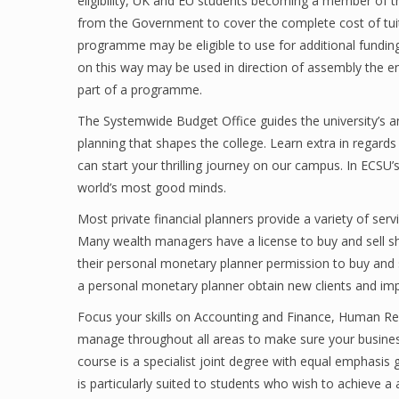
eligibility, UK and EU students becoming a member of t
from the Government to cover the complete cost of tuit
programme may be eligible to use for additional funding 
on this way may be used in direction of assembly the 
part of a programme.
The Systemwide Budget Office guides the university’s 
planning that shapes the college. Learn extra in regard
can start your thrilling journey on our campus. In ECSU
world’s most good minds.
Most private financial planners provide a variety of se
Many wealth managers have a license to buy and sell sh
their personal monetary planner permission to buy and sel
a personal monetary planner obtain new clients and impr
Focus your skills on Accounting and Finance, Human Reso
manage throughout all areas to make sure your busines
course is a specialist joint degree with equal emphasis 
is particularly suited to students who wish to achieve 