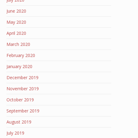
June 2020
May 2020
April 2020
March 2020
February 2020
January 2020
December 2019
November 2019
October 2019
September 2019
August 2019
July 2019