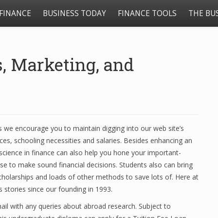
FINANCE
BUSINESS TODAY
FINANCE TOOLS
THE BU
s, Marketing, and
 we encourage you to maintain digging into our web site’s
ces, schooling necessities and salaries. Besides enhancing an
f science in finance can also help you hone your important-
use to make sound financial decisions. Students also can bring
cholarships and loads of other methods to save lots of. Here at
stories since our founding in 1993.
 mail with any queries about abroad research. Subject to